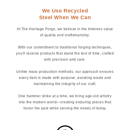
We Use Recycled
Steel When We Can
At The Heritage Forge, we believe in the timeless value
of quality and craftsmanship.
With our commitment to traditional forging techniques,
you'll receive products that stand the test of time, crafted
with precision and care.
Unlike mass production methods, our approach ensures
every item is made with purpose, avoiding waste and
maintaining the integrity of our craft.
One hammer strike at a time, we bring age-old artistry
into the modern world—creating enduring pieces that
honor the past while serving the needs of today.