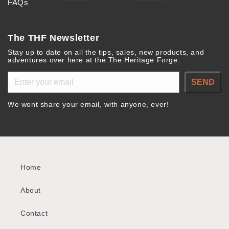
FAQs
The THF Newsletter
Stay up to date on all the tips, sales, new products, and
adventures over here at the The Heritage Forge.
SEND
We wont share your email, with anyone, ever!
Home
About
Contact