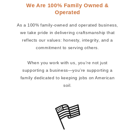
We Are 100% Family Owned &
Operated
As a 100% family-owned and operated business,
we take pride in delivering craftsmanship that
reflects our values: honesty, integrity, and a
commitment to serving others.
When you work with us, you’re not just
supporting a business—you’re supporting a
family dedicated to keeping jobs on American
soil.