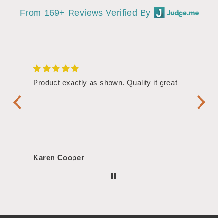
From 169+ Reviews Verified By
/4"
Product exactly as shown. Quality it great
Assor
Symbol
Handl
Karen Cooper
Morg