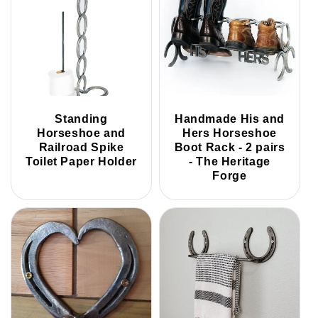
Standing
Handmade His and
Horseshoe and
Hers Horseshoe
Railroad Spike
Boot Rack - 2 pairs
Toilet Paper Holder
- The Heritage
Forge