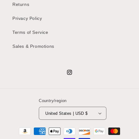
Returns
Privacy Policy
Terms of Service
Sales & Promotions
Instagram
Country/region
United States | USD $
Payment
methods