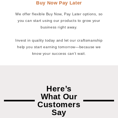
Buy Now Pay Later
We offer flexible Buy Now, Pay Later options, so
you can start using our products to grow your
business right away.
Invest in quality today and let our craftsmanship
help you start earning tomorrow—because we
know your success can’t wait.
Here’s
What Our
Customers
Say