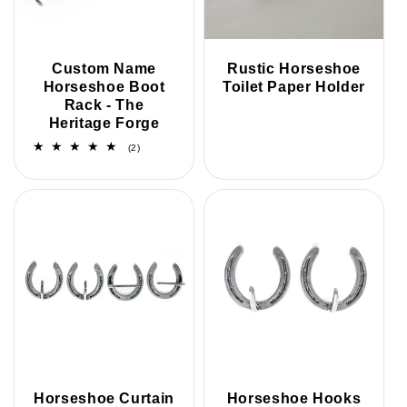
i
o
Custom Name
Rustic Horseshoe
Horseshoe Boot
Toilet Paper Holder
n
Rack - The
Heritage Forge
:
2
(2)
total
reviews
Horseshoe Curtain
Horseshoe Hooks