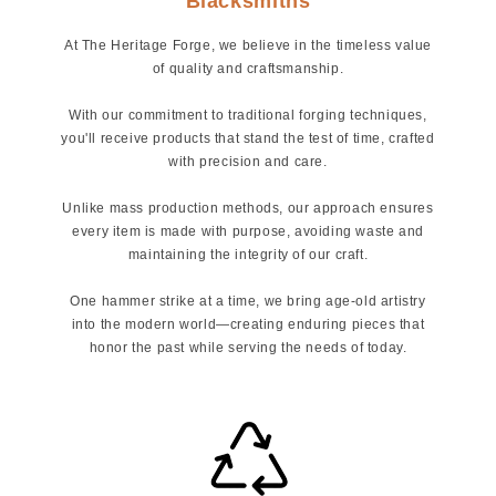
Blacksmiths
At The Heritage Forge, we believe in the timeless value
of quality and craftsmanship.
With our commitment to traditional forging techniques,
you'll receive products that stand the test of time, crafted
with precision and care.
Unlike mass production methods, our approach ensures
every item is made with purpose, avoiding waste and
maintaining the integrity of our craft.
One hammer strike at a time, we bring age-old artistry
into the modern world—creating enduring pieces that
honor the past while serving the needs of today.