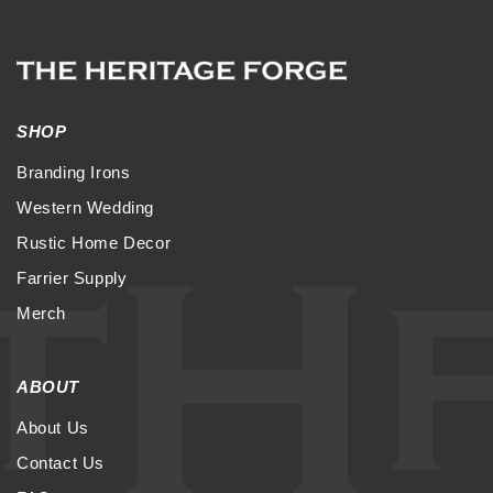
SHOP
Branding Irons
Western Wedding
Rustic Home Decor
Farrier Supply
Merch
ABOUT
About Us
Contact Us