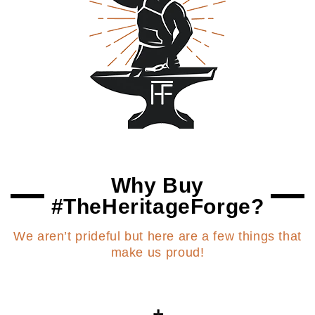
Why Buy
#TheHeritageForge?
We aren’t prideful but here are a few things that
make us proud!