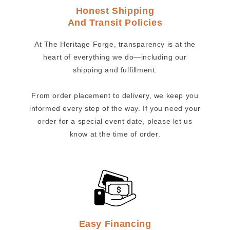
Honest Shipping
And Transit Policies
At The Heritage Forge, transparency is at the
heart of everything we do—including our
shipping and fulfillment.
From order placement to delivery, we keep you
informed every step of the way. If you need your
order for a special event date, please let us
know at the time of order.
Easy Financing