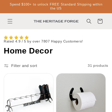
Skip to
Spend $100+ to unlock FREE Standard Shipping within
content
the US
Cart
Rated 4.9 / 5 by over 7807 Happy Customers!
C
Home Decor
o
Filter and sort
31 products
l
l
e
c
t