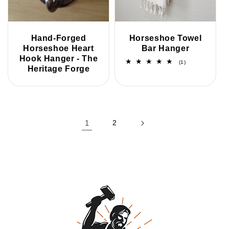
Hand-Forged
Horseshoe Towel
Horseshoe Heart
Bar Hanger
Hook Hanger - The
1
(1)
Heritage Forge
total
reviews
1
2