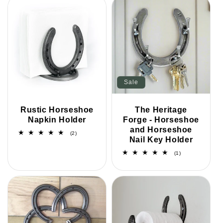
Sale
Rustic Horseshoe
The Heritage
Napkin Holder
Forge - Horseshoe
and Horseshoe
2
(2)
Nail Key Holder
total
reviews
1
(1)
total
reviews