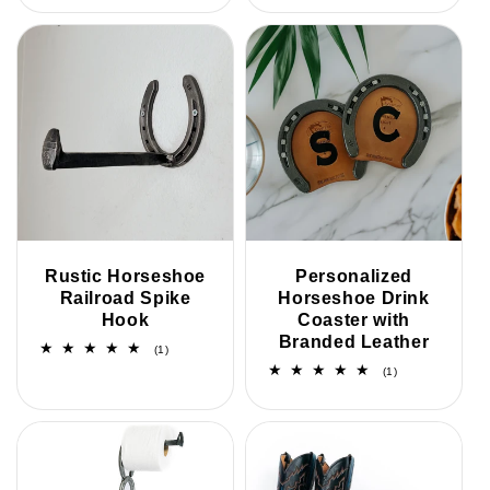
reviews
Rustic Horseshoe
Personalized
Railroad Spike
Horseshoe Drink
Hook
Coaster with
Branded Leather
1
(1)
total
1
(1)
reviews
total
reviews