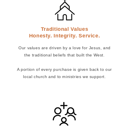
Traditional Values
Honesty. Integrity. Service.
Our values are driven by a love for Jesus, and
the traditional beliefs that built the West.
A portion of every purchase is given back to our
local church and to ministries we support.