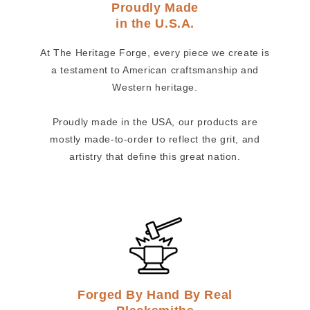
Proudly Made
in the U.S.A.
At The Heritage Forge, every piece we create is
a testament to American craftsmanship and
Western heritage.
Proudly made in the USA, our products are
mostly made-to-order to reflect the grit, and
artistry that define this great nation.
Forged By Hand By Real