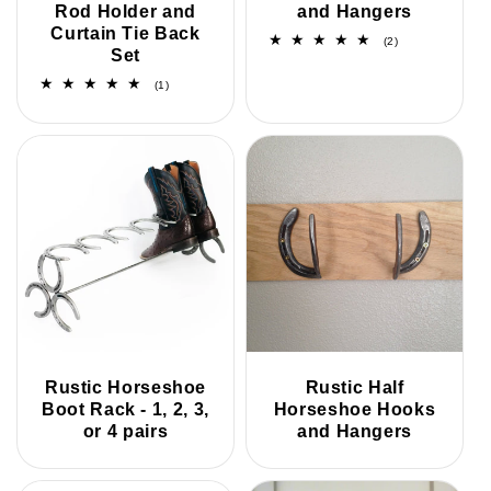
Rod Holder and
and Hangers
Curtain Tie Back
2
(2)
Set
total
reviews
1
(1)
total
reviews
Rustic Horseshoe
Rustic Half
Boot Rack - 1, 2, 3,
Horseshoe Hooks
or 4 pairs
and Hangers