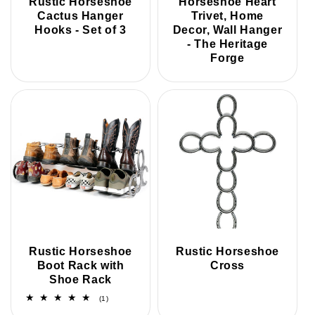
Rustic Horseshoe
Horseshoe Heart
Cactus Hanger
Trivet, Home
Hooks - Set of 3
Decor, Wall Hanger
- The Heritage
Forge
Rustic Horseshoe
Rustic Horseshoe
Boot Rack with
Cross
Shoe Rack
1
(1)
total