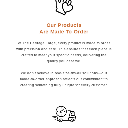
Our Products
Are Made To Order
At The Heritage Forge, every product is made to order
with precision and care. This ensures that each piece is
crafted to meet your specific needs, delivering the
quality you deserve.
We don’t believe in one-size-fits-all solutions—our
made-to-order approach reflects our commitment to
creating something truly unique for every customer.