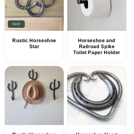
Sale
Rustic Horseshoe
Horseshoe and
Star
Railroad Spike
Toilet Paper Holder