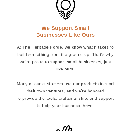
We Support Small
Businesses Like Ours
At The Heritage Forge, we know what it takes to
build something from the ground up. That’s why
we’re proud to support small businesses, just
like ours.
Many of our customers use our products to start
their own ventures, and we’re honored
to provide the tools, craftsmanship, and support
to help your business thrive.