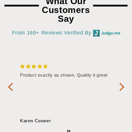
What Our
Customers
Say
From 169+ Reviews Verified By
/4"
Product exactly as shown. Quality it great
Assor
Symbol
Handl
Karen Cooper
Morg