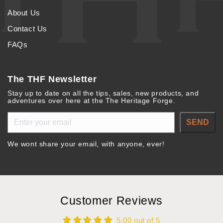
About Us
Contact Us
FAQs
The THF Newsletter
Stay up to date on all the tips, sales, new products, and
adventures over here at the The Heritage Forge.
SEND
We wont share your email, with anyone, ever!
Customer Reviews
5.00 out of 5