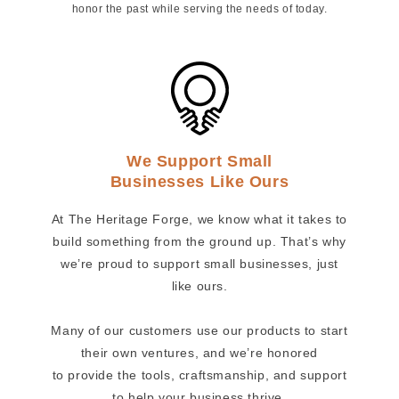
honor the past while serving the needs of today.
We Support Small
Businesses Like Ours
At The Heritage Forge, we know what it takes to
build something from the ground up. That’s why
we’re proud to support small businesses, just
like ours.
Many of our customers use our products to start
their own ventures, and we’re honored
to provide the tools, craftsmanship, and support
to help your business thrive.