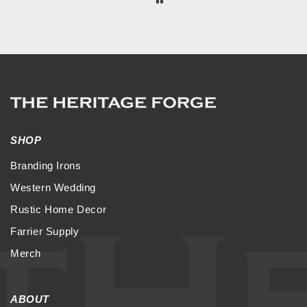
SHOP
Branding Irons
Western Wedding
Rustic Home Decor
Farrier Supply
Merch
ABOUT