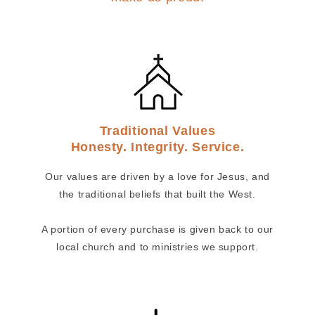
Traditional Values
Honesty. Integrity. Service.
Our values are driven by a love for Jesus, and
the traditional beliefs that built the West.
A portion of every purchase is given back to our
local church and to ministries we support.