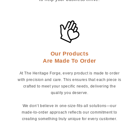
Our Products
Are Made To Order
At The Heritage Forge, every product is made to order
with precision and care. This ensures that each piece is
crafted to meet your specific needs, delivering the
quality you deserve.
We don’t believe in one-size-fits-all solutions—our
made-to-order approach reflects our commitment to
creating something truly unique for every customer.