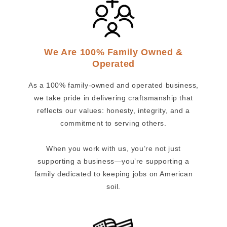
We Are 100% Family Owned &
Operated
As a 100% family-owned and operated business,
we take pride in delivering craftsmanship that
reflects our values: honesty, integrity, and a
commitment to serving others.
When you work with us, you’re not just
supporting a business—you’re supporting a
family dedicated to keeping jobs on American
soil.