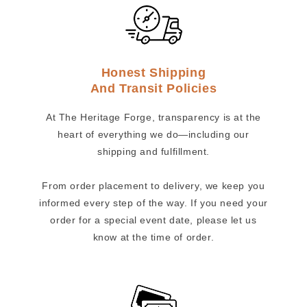
Honest Shipping
And Transit Policies
At The Heritage Forge, transparency is at the
heart of everything we do—including our
shipping and fulfillment.
From order placement to delivery, we keep you
informed every step of the way. If you need your
order for a special event date, please let us
know at the time of order.