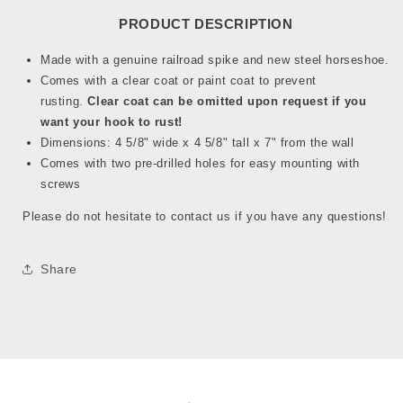
PRODUCT DESCRIPTION
Made with a genuine railroad spike and new steel horseshoe.
Comes with a clear coat or paint coat to prevent
rusting.
Clear coat can be omitted upon request if you
want your hook to rust!
Dimensions: 4 5/8" wide x 4 5/8" tall x 7" from the wall
Comes with two pre-drilled holes for easy mounting with
screws
Please do not hesitate to contact us if you have any questions!
Share