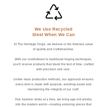
We Use Recycled
Steel When We Can
At The Heritage Forge, we believe in the timeless value
of quality and craftsmanship.
With our commitment to traditional forging techniques,
you'll receive products that stand the test of time, crafted
with precision and care.
Unlike mass production methods, our approach ensures
every item is made with purpose, avoiding waste and
maintaining the integrity of our craft.
One hammer strike at a time, we bring age-old artistry
into the modern world—creating enduring pieces that