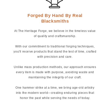
Forged By Hand By Real
Blacksmiths
At The Heritage Forge, we believe in the timeless value
of quality and craftsmanship.
With our commitment to traditional forging techniques,
you'll receive products that stand the test of time, crafted
with precision and care.
Unlike mass production methods, our approach ensures
every item is made with purpose, avoiding waste and
maintaining the integrity of our craft.
One hammer strike at a time, we bring age-old artistry
into the modern world—creating enduring pieces that
honor the past while serving the needs of today.