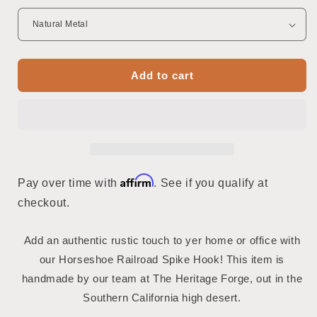
Add to cart
Affirm
Pay over time with
. See if you qualify at
checkout.
Add an authentic rustic touch to yer home or office with
our Horseshoe Railroad Spike Hook! This item is
handmade by our team at The Heritage Forge, out in the
Southern California high desert.