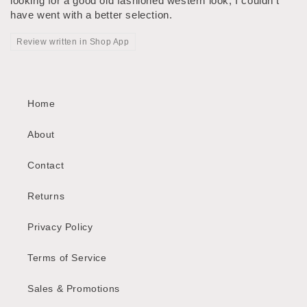
looking for a good old fashioned western look, I couldn't
have went with a better selection.
Review written in Shop App
Home
About
Contact
Returns
Privacy Policy
Terms of Service
Sales & Promotions