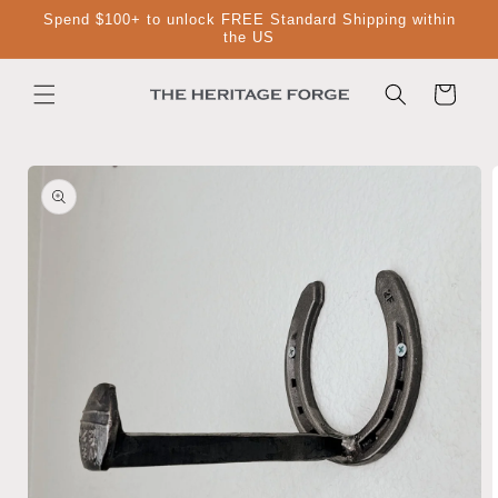
Skip to
Spend $100+ to unlock FREE Standard Shipping within
content
the US
Cart
Skip to
product
information