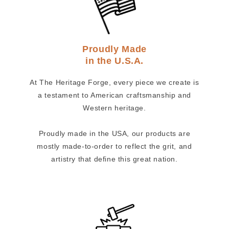
Proudly Made
in the U.S.A.
At The Heritage Forge, every piece we create is
a testament to American craftsmanship and
Western heritage.
Proudly made in the USA, our products are
mostly made-to-order to reflect the grit, and
artistry that define this great nation.