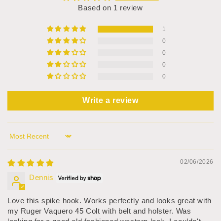
Based on 1 review
1
0
0
0
0
Write a review
Sort by
02/06/2026
Dennis
Love this spike hook. Works perfectly and looks great with
my Ruger Vaquero 45 Colt with belt and holster. Was