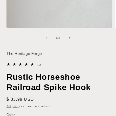
Open
media
1
of
1
/
3
in
i
modal
The Heritage Forge
1
(1)
total
reviews
Rustic Horseshoe
Railroad Spike Hook
Regular
$ 33.99 USD
price
Shipping
calculated at checkout.
Color