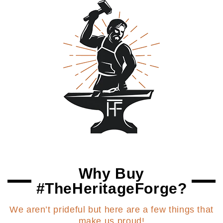
Why Buy
#TheHeritageForge?
We aren’t prideful but here are a few things that
make us proud!