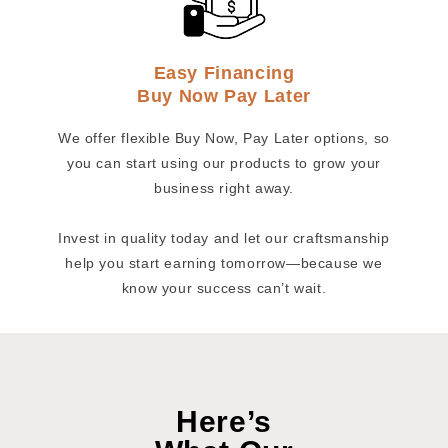
Easy Financing
Buy Now Pay Later
We offer flexible Buy Now, Pay Later options, so
you can start using our products to grow your
business right away.
Invest in quality today and let our craftsmanship
help you start earning tomorrow—because we
know your success can’t wait.
Here’s