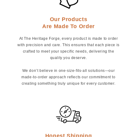
Our Products
Are Made To Order
At The Heritage Forge, every product is made to order
with precision and care. This ensures that each piece is
crafted to meet your specific needs, delivering the
quality you deserve.
We don’t believe in one-size-fits-all solutions—our
made-to-order approach reflects our commitment to
creating something truly unique for every customer.
Honest Shipping