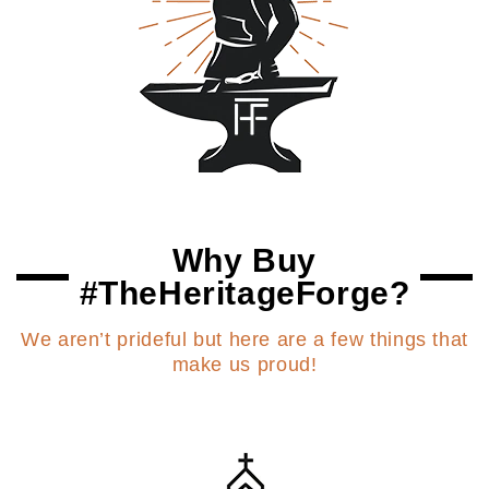
Why Buy
#TheHeritageForge?
We aren’t prideful but here are a few things that
make us proud!