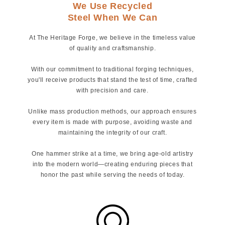
We Use Recycled
Steel When We Can
At The Heritage Forge, we believe in the timeless value
of quality and craftsmanship.
With our commitment to traditional forging techniques,
you'll receive products that stand the test of time, crafted
with precision and care.
Unlike mass production methods, our approach ensures
every item is made with purpose, avoiding waste and
maintaining the integrity of our craft.
One hammer strike at a time, we bring age-old artistry
into the modern world—creating enduring pieces that
honor the past while serving the needs of today.