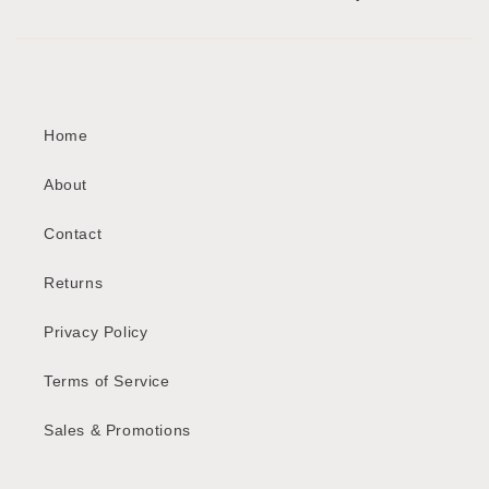
Home
About
Contact
Returns
Privacy Policy
Terms of Service
Sales & Promotions