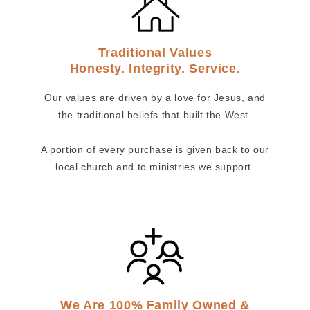
Traditional Values
Honesty. Integrity. Service.
Our values are driven by a love for Jesus, and
the traditional beliefs that built the West.
A portion of every purchase is given back to our
local church and to ministries we support.
We Are 100% Family Owned &