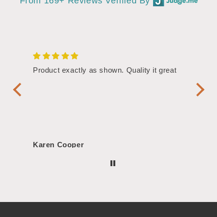
From 169+ Reviews Verified By
/4"
Product exactly as shown. Quality it great
Assor
Symbol
Handl
Karen Cooper
Morg