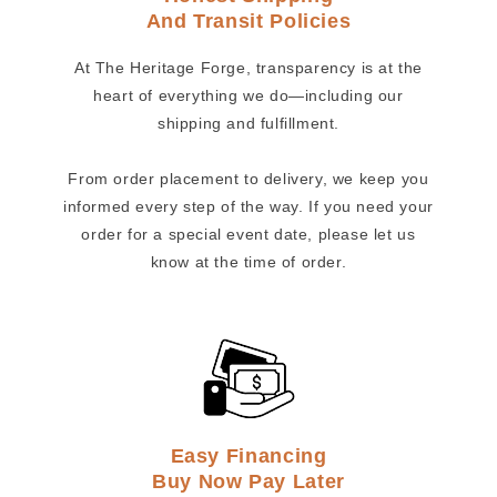
And Transit Policies
At The Heritage Forge, transparency is at the
heart of everything we do—including our
shipping and fulfillment.
From order placement to delivery, we keep you
informed every step of the way. If you need your
order for a special event date, please let us
know at the time of order.
Easy Financing
Buy Now Pay Later