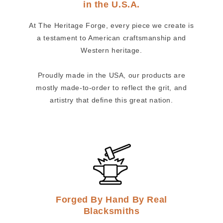
in the U.S.A.
At The Heritage Forge, every piece we create is
a testament to American craftsmanship and
Western heritage.
Proudly made in the USA, our products are
mostly made-to-order to reflect the grit, and
artistry that define this great nation.
Forged By Hand By Real
Blacksmiths