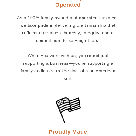
Operated
As a 100% family-owned and operated business,
we take pride in delivering craftsmanship that
reflects our values: honesty, integrity, and a
commitment to serving others.
When you work with us, you’re not just
supporting a business—you’re supporting a
family dedicated to keeping jobs on American
soil.
Proudly Made