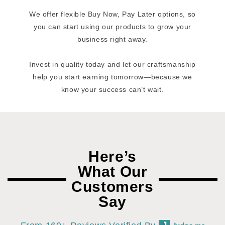
We offer flexible Buy Now, Pay Later options, so
you can start using our products to grow your
business right away.
Invest in quality today and let our craftsmanship
help you start earning tomorrow—because we
know your success can’t wait.
Here’s
What Our
Customers
Say