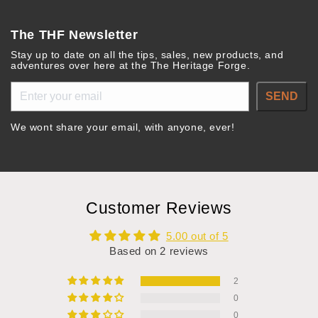
The THF Newsletter
Stay up to date on all the tips, sales, new products, and
adventures over here at the The Heritage Forge.
SEND
We wont share your email, with anyone, ever!
Customer Reviews
5.00 out of 5
Based on 2 reviews
2
0
0