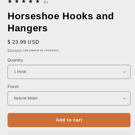
2
(2)
total
reviews
Horseshoe Hooks and
Hangers
Regular
$ 23.99 USD
price
Shipping
calculated at checkout.
Quantity
Finish
Add to cart