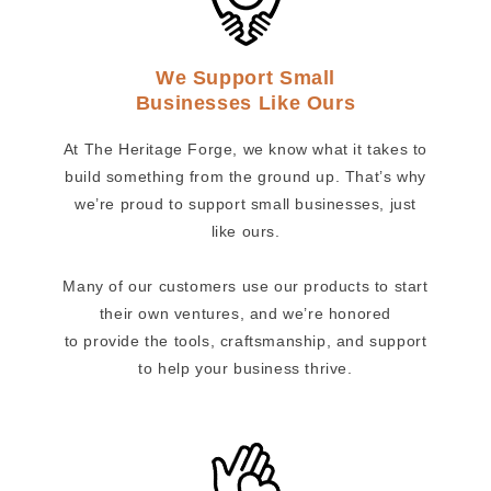
We Support Small
Businesses Like Ours
At The Heritage Forge, we know what it takes to
build something from the ground up. That’s why
we’re proud to support small businesses, just
like ours.
Many of our customers use our products to start
their own ventures, and we’re honored
to provide the tools, craftsmanship, and support
to help your business thrive.