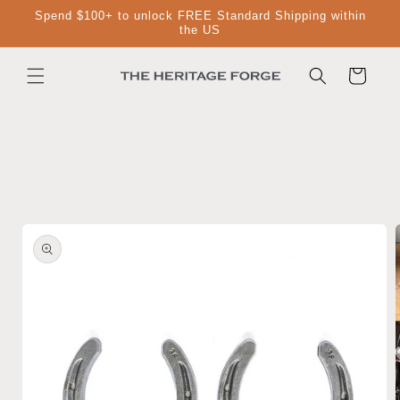
Skip to
Spend $100+ to unlock FREE Standard Shipping within
content
the US
Cart
Skip to
product
information