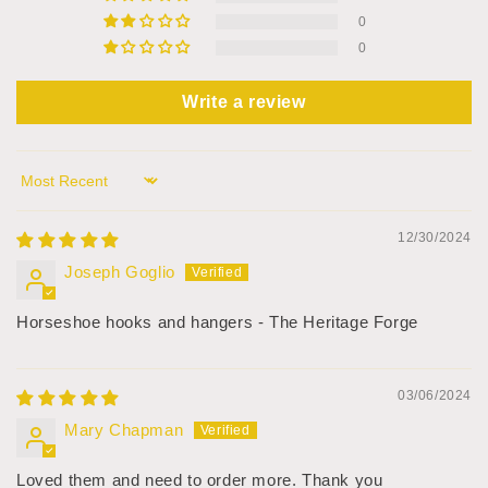
0
0
Write a review
Sort by
12/30/2024
Joseph Goglio
Horseshoe hooks and hangers - The Heritage Forge
03/06/2024
Mary Chapman
Loved them and need to order more. Thank you