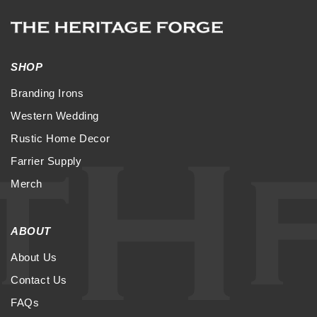
SHOP
Branding Irons
Western Wedding
Rustic Home Decor
Farrier Supply
Merch
ABOUT
About Us
Contact Us
FAQs