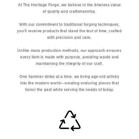
At The Heritage Forge, we believe in the timeless value
of quality and craftsmanship.
With our commitment to traditional forging techniques,
you'll receive products that stand the test of time, crafted
with precision and care.
Unlike mass production methods, our approach ensures
every item is made with purpose, avoiding waste and
maintaining the integrity of our craft.
One hammer strike at a time, we bring age-old artistry
into the modern world—creating enduring pieces that
honor the past while serving the needs of today.