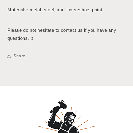
Materials: metal, steel, iron, horseshoe, paint
Please do not hesitate to contact us if you have any
questions. :)
Share