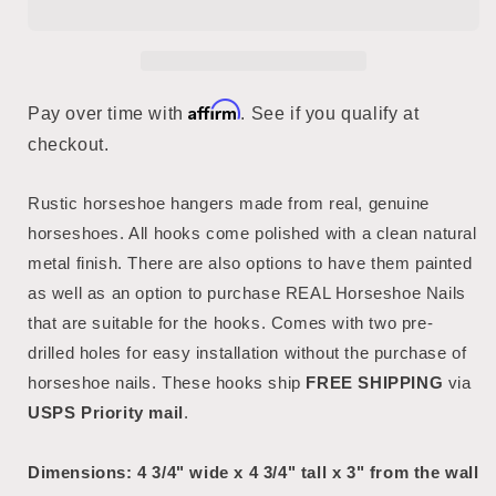
Affirm
Pay over time with
. See if you qualify at
checkout.
Rustic horseshoe hangers made from real, genuine
horseshoes. All hooks come polished with a clean natural
metal finish. There are also options to have them painted
as well as an option to purchase REAL Horseshoe Nails
that are suitable for the hooks. Comes with two pre-
drilled holes for easy installation without the purchase of
horseshoe nails. These hooks ship
FREE SHIPPING
via
USPS Priority mail
.
Dimensions: 4 3/4" wide x 4 3/4" tall x 3" from the wall