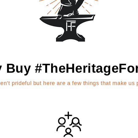
 Buy #TheHeritageFo
en’t prideful but here are a few things that make us 