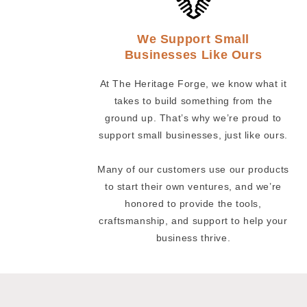
We Support Small
Businesses Like Ours
At The Heritage Forge, we know what it
takes to build something from the
ground up. That’s why we’re proud to
support small businesses, just like ours.
Many of our customers use our products
to start their own ventures, and we’re
honored to provide the tools,
craftsmanship, and support to help your
business thrive.