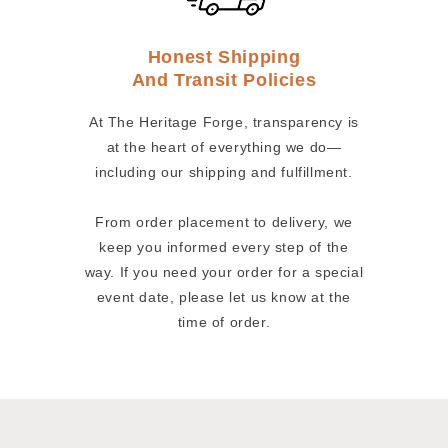
Honest Shipping
And Transit Policies
At The Heritage Forge, transparency is
at the heart of everything we do—
including our shipping and fulfillment.
From order placement to delivery, we
keep you informed every step of the
way. If you need your order for a special
event date, please let us know at the
time of order.