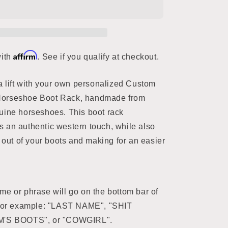
Affirm
with
. See if you qualify at checkout.
a lift with your own personalized Custom
orseshoe Boot Rack, handmade from
uine horseshoes. This boot rack
 an authentic western touch, while also
s out of your boots and making for an easier
e or phrase will go on the bottom bar of
 For example: "LAST NAME", "SHIT
M'S BOOTS", or "COWGIRL".