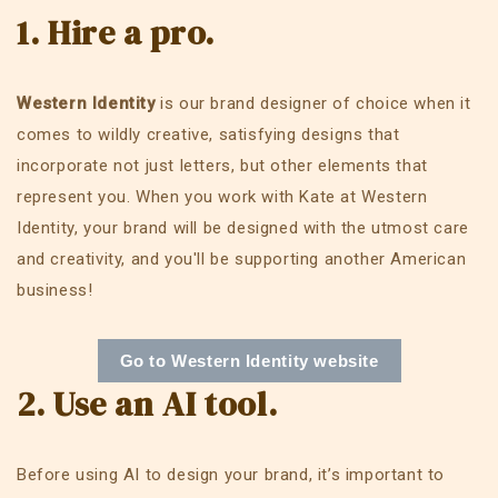
1. Hire a pro.
Western Identity
is our brand designer of choice when it
comes to wildly creative, satisfying designs that
incorporate not just letters, but other elements that
represent you. When you work with Kate at Western
Identity, your brand will be designed with the utmost care
and creativity, and you'll be supporting another American
business!
Go to Western Identity website
2. Use an AI tool.
Before using AI to design your brand, it’s important to