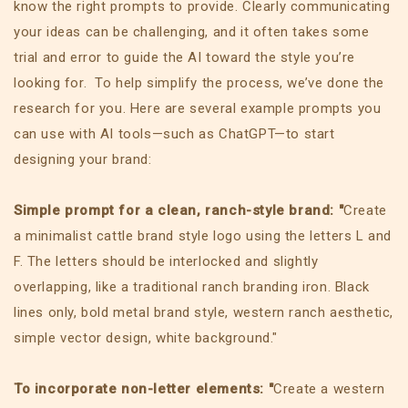
know the right prompts to provide. Clearly communicating
your ideas can be challenging, and it often takes some
trial and error to guide the AI toward the style you’re
looking for. To help simplify the process, we’ve done the
research for you. Here are several example prompts you
can use with AI tools—such as ChatGPT—to start
designing your brand:
Simple prompt for a clean, ranch-style brand: "
Create
a minimalist cattle brand style logo using the letters L and
F. The letters should be interlocked and slightly
overlapping, like a traditional ranch branding iron. Black
lines only, bold metal brand style, western ranch aesthetic,
simple vector design, white background."
To incorporate non-letter elements: "
Create a western