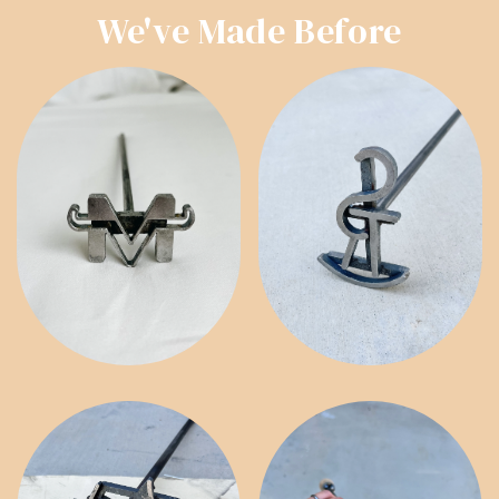
We've Made Before