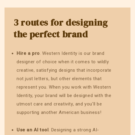
3 routes for designing
the perfect brand
Hire a pro
. Western Identity is our brand
designer of choice when it comes to wildly
creative, satisfying designs that incorporate
not just letters, but other elements that
represent you. When you work with Western
Identity, your brand will be designed with the
utmost care and creativity, and you'll be
supporting another American business!
Use an AI tool
. Designing a strong AI-