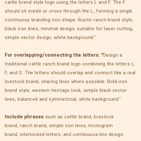
cattle brand style logo using the letters L and F. The F
should sit inside or cross through the L, forming a single
continuous branding iron shape. Rustic ranch brand style,
black iron lines, minimal design, suitable for laser cutting,
simple vector design, white background."
For overlapping/connecting the letters: "
Design a
traditional cattle ranch brand logo combining the letters L,
F, and G. The letters should overlap and connect like a real
livestock brand, sharing lines where possible. Bold iron
brand style, western heritage look, simple black vector
lines, balanced and symmetrical, white background."
Include phrases
such as cattle brand, livestock
brand, ranch brand, simple iron lines, monogram
brand, interlocked letters, and continuous line design.