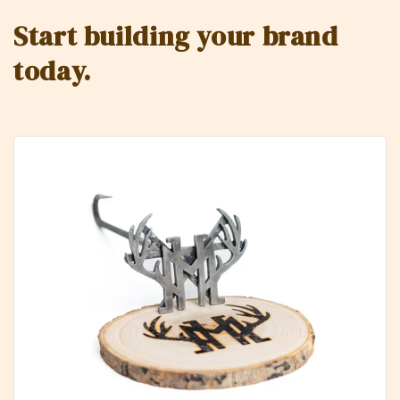
Start building your brand
today.