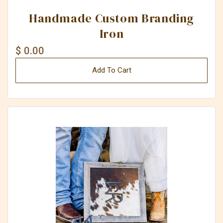
Handmade Custom Branding
Iron
$ 0.00
Add To Cart