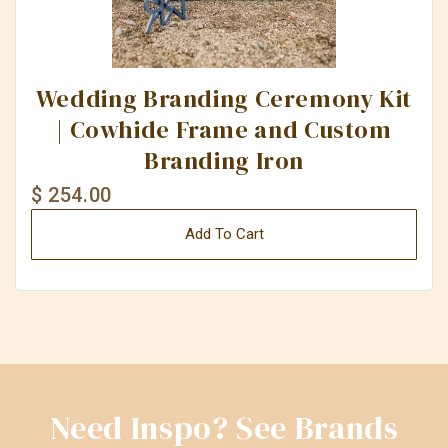
Wedding Branding Ceremony Kit
| Cowhide Frame and Custom
Branding Iron
$ 254.00
Add To Cart
Need Inspo? See Brands