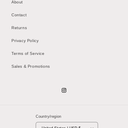
About
Contact
Returns
Privacy Policy
Terms of Service
Sales & Promotions
Instagram
Country/region