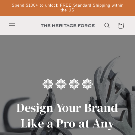
Skip to
Spend $100+ to unlock FREE Standard Shipping within
content
the US
Cart
Design Your Brand
Like a Pro at Any