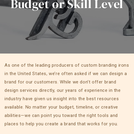
Budget or Skill Level
As one of the leading producers of custom branding irons
in the United States, we’re often asked if we can design a
brand for our customers. While we don’t offer brand
design services directly, our years of experience in the
industry have given us insight into the best resources
available. No matter your budget, timeline, or creative
abilities—we can point you toward the right tools and
places to help you create a brand that works for you.