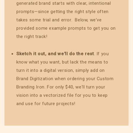
generated brand starts with clear, intentional
prompts—since getting the right style often
takes some trial and error. Below, we've
provided some example prompts to get you on
the right track!
Sketch it out, and we'll do the rest
. If you
know what you want, but lack the means to
turn it into a digital version, simply add on
Brand Digitization when ordering your Custom
Branding Iron. For only $40, we'll turn your
vision into a vectorized file for you to keep
and use for future projects!