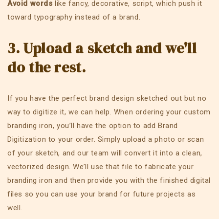
Avoid words
like fancy, decorative, script, which push it
toward typography instead of a brand.
3. Upload a sketch and we'll
do the rest.
If you have the perfect brand design sketched out but no
way to digitize it, we can help. When ordering your custom
branding iron, you’ll have the option to add Brand
Digitization to your order. Simply upload a photo or scan
of your sketch, and our team will convert it into a clean,
vectorized design. We’ll use that file to fabricate your
branding iron and then provide you with the finished digital
files so you can use your brand for future projects as
well.