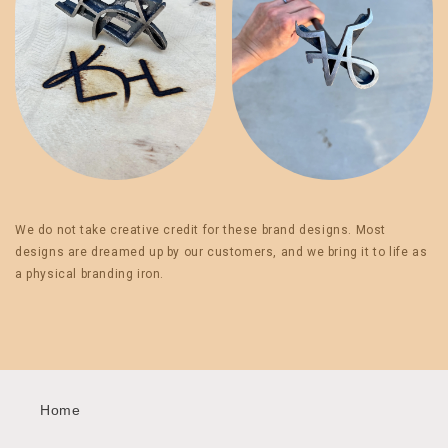
We do not take creative credit for these brand designs. Most
designs are dreamed up by our customers, and we bring it to life as
a physical branding iron.
Home