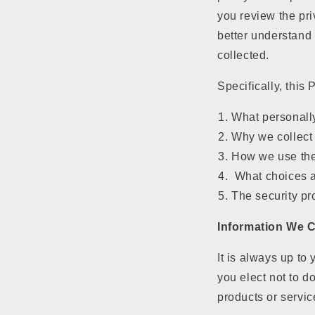
you review the pri
better understand
collected.
Specifically, this 
What personally
Why we collect 
How we use the
What choices a
The security pr
Information We C
It is always up to 
you elect not to d
products or servic