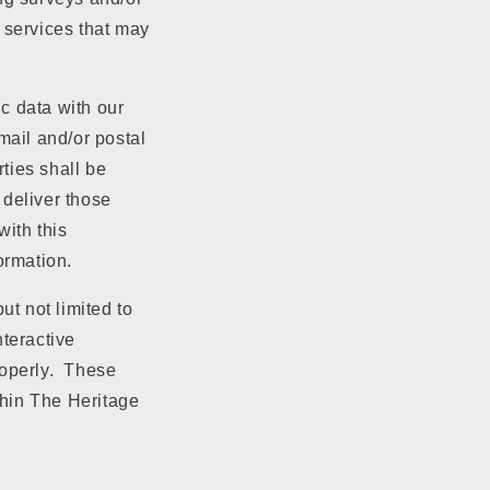
e services that may
ic data with our
email and/or postal
rties shall be
 deliver those
ith this
formation.
ut not limited to
teractive
roperly. These
thin The Heritage