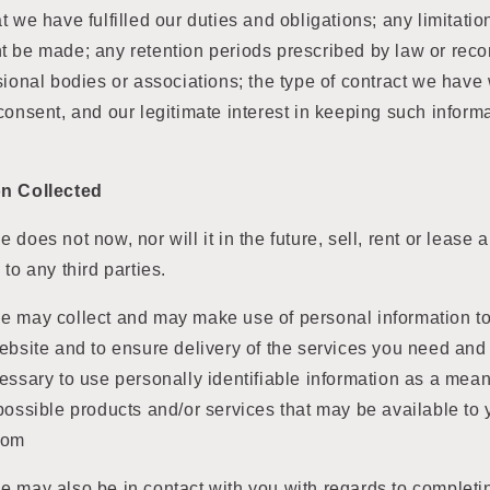
t we have fulfilled our duties and obligations; any limitatio
t be made; any retention periods prescribed by law or re
sional bodies or associations; the type of contract we have 
consent, and our legitimate interest in keeping such informa
on Collected
does not now, nor will it in the future, sell, rent or lease 
to any third parties.
e may collect and may make use of personal information to 
ebsite and to ensure delivery of the services you need and 
essary to use personally identifiable information as a mea
possible products and/or services that may be available to
com
e may also be in contact with you with regards to completi