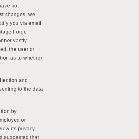
o
 have not
n
est changes, we
otify you via email
ritage Forge
anner vastly
ted, the user or
ption as to whether
llection and
enting to the data
ation by
employed or
view its privacy
nd suggested that