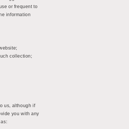
use or frequent to
he information
website;
uch collection;
o us, although if
rovide you with any
 as: