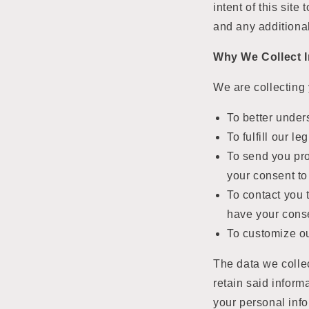
intent of this sit
and any additiona
Why We Collect 
We are collecting 
To better under
To fulfill our l
To send you pr
your consent to
To contact you t
have your conse
To customize ou
The data we collec
retain said inform
your personal info