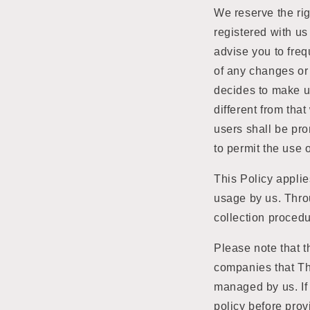
We reserve the rig
registered with us
advise you to frequ
of any changes or 
decides to make us
different from tha
users shall be pro
to permit the use 
This Policy applie
usage by us. Throu
collection procedu
Please note that t
companies that Th
managed by us. If 
policy before prov