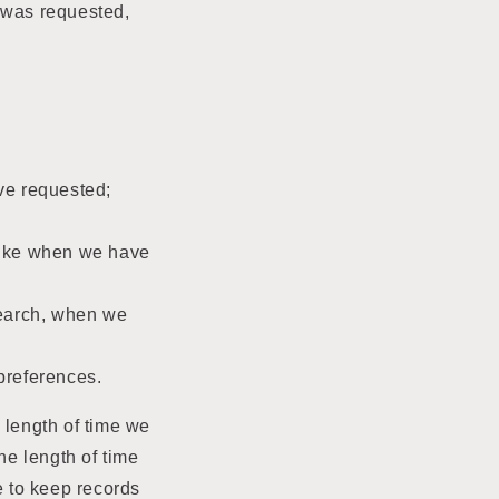
t was requested,
ve requested;
like when we have
esearch, when we
preferences.
 length of time we
he length of time
e to keep records