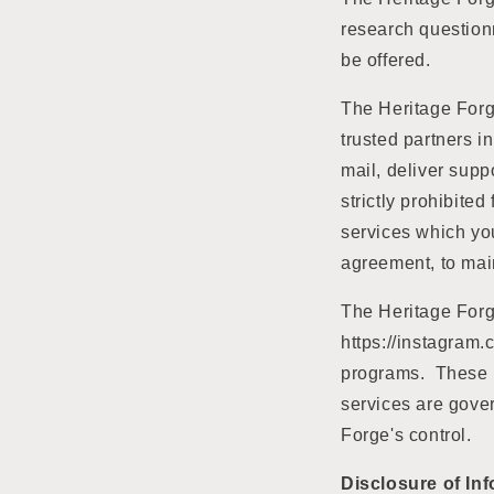
research questionn
be offered.
The Heritage Forge
trusted partners in
mail, deliver supp
strictly prohibite
services which you
agreement, to maint
The Heritage Forge
https://instagra
programs. These m
services are gover
Forge's control.
Disclosure of In