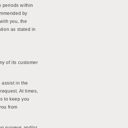
n periods within
commended by
with you, the
tion as stated in
any of its customer
assist in the
request. At times,
ns to keep you
 you from
ng surveys and/or