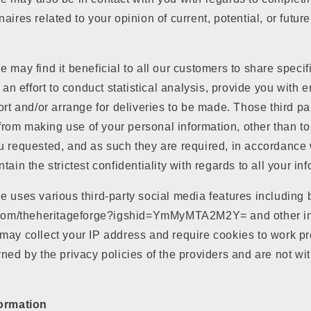
aires related to your opinion of current, potential, or futur
 may find it beneficial to all our customers to share specif
 an effort to conduct statistical analysis, provide you with 
ort and/or arrange for deliveries to be made. Those third pa
d from making use of your personal information, other than to
 requested, and as such they are required, in accordance w
ain the strictest confidentiality with regards to all your in
 uses various third-party social media features including b
m.com/theheritageforge?igshid=YmMyMTA2M2Y= and other in
ay collect your IP address and require cookies to work p
ned by the privacy policies of the providers and are not wi
formation