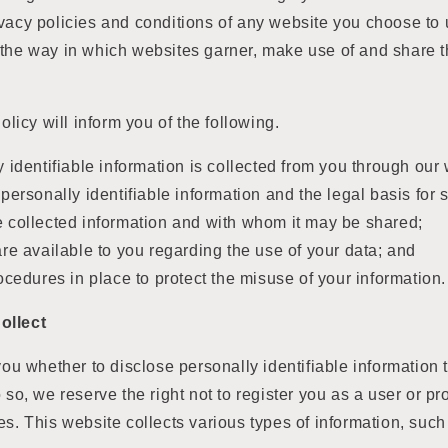
vacy policies and conditions of any website you choose to 
 the way in which websites garner, make use of and share t
Policy will inform you of the following.
 identifiable information is collected from you through our 
personally identifiable information and the legal basis for s
 collected information and with whom it may be shared;
re available to you regarding the use of your data; and
ocedures in place to protect the misuse of your information.
ollect
you whether to disclose personally identifiable information t
o so, we reserve the right not to register you as a user or p
es. This website collects various types of information, such