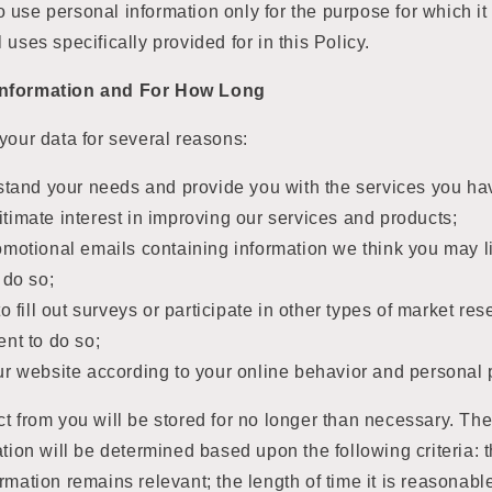
e to use personal information only for the purpose for which i
l uses specifically provided for in this Policy.
Information and For How Long
your data for several reasons:
stand your needs and provide you with the services you ha
egitimate interest in improving our services and products;
omotional emails containing information we think you may 
 do so;
o fill out surveys or participate in other types of market r
nt to do so;
r website according to your online behavior and personal 
t from you will be stored for no longer than necessary. The
ation will be determined based upon the following criteria: t
rmation remains relevant; the length of time it is reasonabl