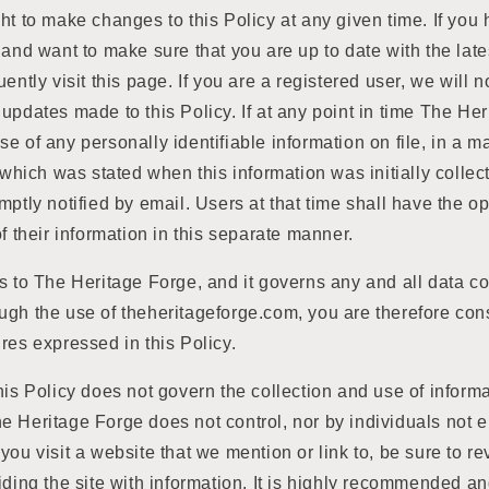
ht to make changes to this Policy at any given time. If you
 and want to make sure that you are up to date with the lat
ently visit this page. If you are a registered user, we will n
updates made to this Policy. If at any point in time The He
e of any personally identifiable information on file, in a m
t which was stated when this information was initially collec
mptly notified by email. Users at that time shall have the o
of their information in this separate manner.
s to The Heritage Forge, and it governs any and all data co
gh the use of theheritageforge.com, you are therefore cons
res expressed in this Policy.
his Policy does not govern the collection and use of inform
e Heritage Forge does not control, nor by individuals not 
you visit a website that we mention or link to, be sure to re
iding the site with information. It is highly recommended a