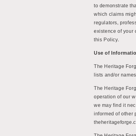
to demonstrate tha
which claims migh
regulators, profes
existence of your 
this Policy.
Use of Informati
The Heritage Forge 
lists and/or names 
The Heritage Forg
operation of our w
we may find it nec
informed of other 
theheritageforge.
The Heritage Forg