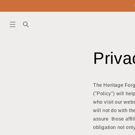
Skip to
content
Priva
The Heritage Forge
("Policy") will he
who visit our webs
will not do with t
assure those affil
obligation not onl