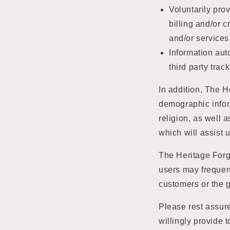
Voluntarily pro
billing and/or 
and/or services
Information aut
third party tra
In addition, The 
demographic inform
religion, as well 
which will assist 
The Heritage Forge
users may frequen
customers or the g
Please rest assure
willingly provide 