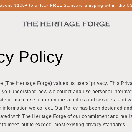
Spend $100+ to unlock FREE Standard Shipping within the U
cy Policy
 (The Heritage Forge) values its users' privacy. This Priv
lp you understand how we collect and use personal informat
ite or make use of our online facilities and services, and w
he information we collect. Our Policy has been designed and
iated with The Heritage Forge of our commitment and realiz
y to meet, but to exceed, most existing privacy standards.