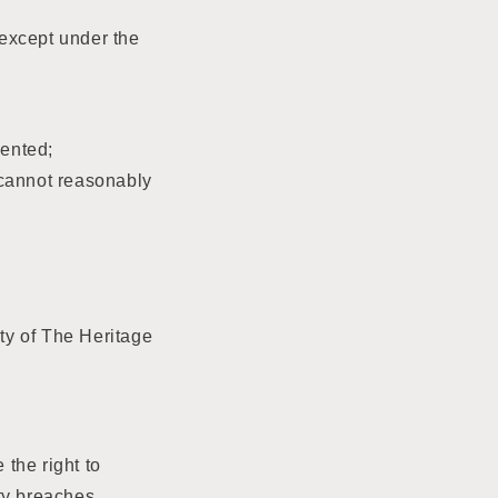
 except under the
sented;
y cannot reasonably
ty of The Heritage
the right to
ty breaches,