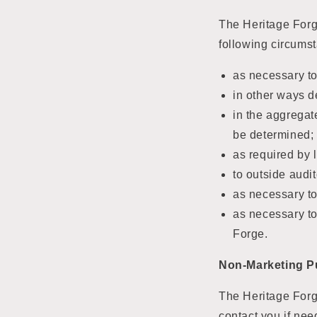
The Heritage Forg
following circums
as necessary to
in other ways d
in the aggregat
be determined;
as required by 
to outside audi
as necessary to
as necessary to
Forge.
Non-Marketing P
The Heritage Forge
contact you if nee