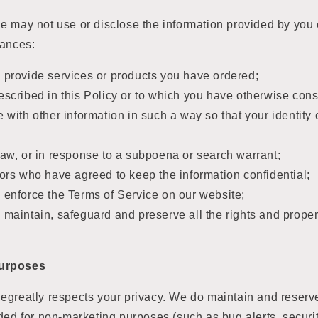
e may not use or disclose the information provided by you
tances:
 provide services or products you have ordered;
escribed in this Policy or to which you have otherwise con
e with other information in such a way so that your identit
law, or in response to a subpoena or search warrant;
tors who have agreed to keep the information confidential;
 enforce the Terms of Service on our website;
 maintain, safeguard and preserve all the rights and proper
urposes
greatly respects your privacy. We do maintain and reserve 
ded for non-marketing purposes (such as bug alerts, securi