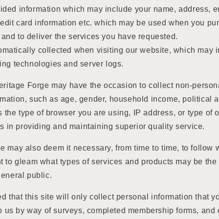
vided information which may include your name, address, e
credit card information etc. which may be used when you p
 and to deliver the services you have requested.
omatically collected when visiting our website, which may 
cking technologies and server logs.
Heritage Forge may have the occasion to collect non-pers
ation, such as age, gender, household income, political aff
as the type of browser you are using, IP address, or type of
us in providing and maintaining superior quality service.
 may also deem it necessary, from time to time, to follow 
t to gleam what types of services and products may be the
eneral public.
d that this site will only collect personal information that
to us by way of surveys, completed membership forms, and em