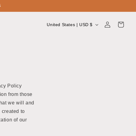
S
Log
C
Cart
United States | USD $
in
o
u
n
t
r
y
acy Policy
/
ion from those
r
hat we will and
e
 created to
g
ation of our
i