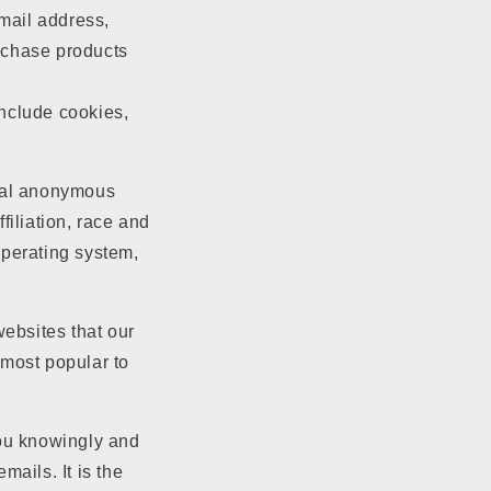
mail address,
urchase products
include cookies,
onal anonymous
iliation, race and
 operating system,
websites that our
 most popular to
 you knowingly and
ails. It is the