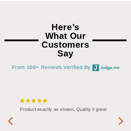
Here’s
What Our
Customers
Say
From 169+ Reviews Verified By
/4"
Product exactly as shown. Quality it great
Assor
Symbol
Handl