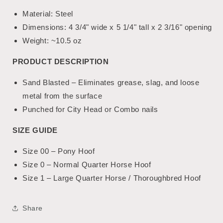
Material: Steel
Dimensions: 4 3/4" wide x 5 1/4" tall x 2 3/16" opening
Weight
:
~10.5 oz
PRODUCT DESCRIPTION
Sand Blasted – Eliminates grease, slag, and loose
metal from the surface
Punched for City Head or Combo nails
SIZE GUIDE
Size 00 – Pony Hoof
Size 0 – Normal Quarter Horse Hoof
Size 1 – Large Quarter Horse / Thoroughbred Hoof
Share