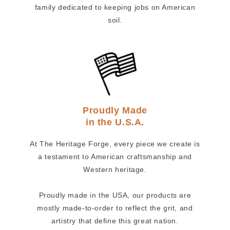
family dedicated to keeping jobs on American
soil.
Proudly Made
in the U.S.A.
At The Heritage Forge, every piece we create is
a testament to American craftsmanship and
Western heritage.
Proudly made in the USA, our products are
mostly made-to-order to reflect the grit, and
artistry that define this great nation.