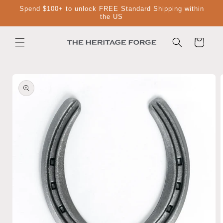
Skip to
Spend $100+ to unlock FREE Standard Shipping within
content
the US
Cart
Skip to
product
information