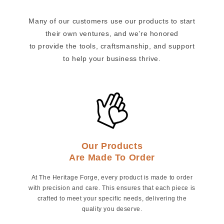
Many of our customers use our products to start
their own ventures, and we’re honored
to provide the tools, craftsmanship, and support
to help your business thrive.
Our Products
Are Made To Order
At The Heritage Forge, every product is made to order
with precision and care. This ensures that each piece is
crafted to meet your specific needs, delivering the
quality you deserve.