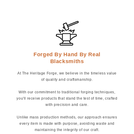
Forged By Hand By Real
Blacksmiths
At The Heritage Forge, we believe in the timeless value
of quality and craftsmanship.
With our commitment to traditional forging techniques,
you'll receive products that stand the test of time, crafted
with precision and care.
Unlike mass production methods, our approach ensures
every item is made with purpose, avoiding waste and
maintaining the integrity of our craft.