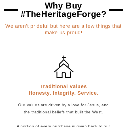
Why Buy
#TheHeritageForge?
We aren’t prideful but here are a few things that
make us proud!
Traditional Values
Honesty. Integrity. Service.
Our values are driven by a love for Jesus, and
the traditional beliefs that built the West.
A portion of every purchase is given back to our