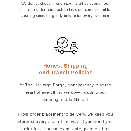
We don’t believe in one-size-fits-all solutions—our
made-to-order approach reflects our commitment to
creating something truly unique for every customer.
Honest Shipping
And Transit Policies
At The Heritage Forge, transparency is at the
heart of everything we do—including our
shipping and fulfillment.
From order placement to delivery, we keep you
informed every step of the way. If you need your
order for a special event date, please let us