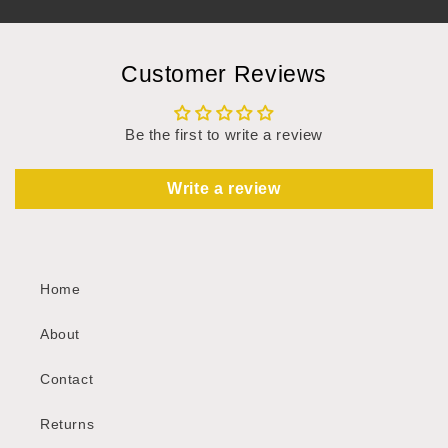
Customer Reviews
Be the first to write a review
Write a review
Home
About
Contact
Returns