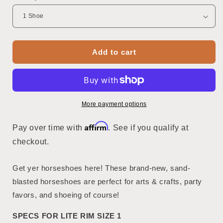
Add to cart
More payment options
Affirm
Pay over time with
. See if you qualify at
checkout.
Get yer horseshoes here! These brand-new, sand-
blasted horseshoes are perfect for arts & crafts, party
favors, and shoeing of course!
SPECS FOR LITE RIM SIZE 1