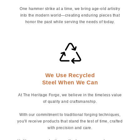
One hammer strike at a time, we bring age-old artistry
into the modern world—creating enduring pieces that
honor the past while serving the needs of today.
We Use Recycled
Steel When We Can
At The Heritage Forge, we believe in the timeless value
of quality and craftsmanship.
With our commitment to traditional forging techniques,
you'll receive products that stand the test of time, crafted
with precision and care.