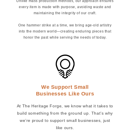
Unlike mass production methods, our approach ensures
every item is made with purpose, avoiding waste and
maintaining the integrity of our craft.
One hammer strike at a time, we bring age-old artistry
into the modern world—creating enduring pieces that
honor the past while serving the needs of today.
We Support Small
Businesses Like Ours
At The Heritage Forge, we know what it takes to
build something from the ground up. That’s why
we’re proud to support small businesses, just
like ours.