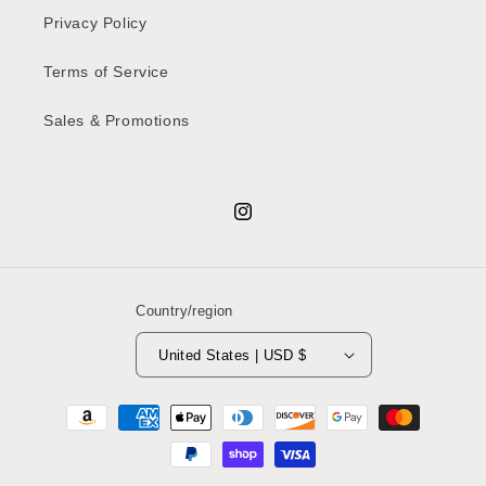
Privacy Policy
Terms of Service
Sales & Promotions
Instagram
Country/region
United States | USD $
Payment
methods