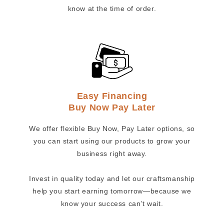
know at the time of order.
Easy Financing
Buy Now Pay Later
We offer flexible Buy Now, Pay Later options, so
you can start using our products to grow your
business right away.
Invest in quality today and let our craftsmanship
help you start earning tomorrow—because we
know your success can’t wait.