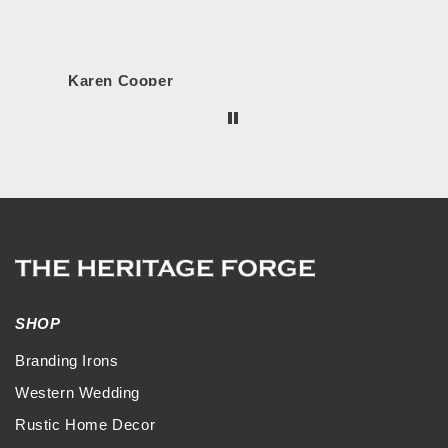
Karen Cooper
Morg
SHOP
Branding Irons
Western Wedding
Rustic Home Decor