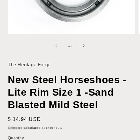
Open
media
1
of
1
/
3
in
i
modal
The Heritage Forge
New Steel Horseshoes -
Lite Rim Size 1 -Sand
Blasted Mild Steel
Regular
$ 14.94 USD
price
Shipping
calculated at checkout.
Quantity