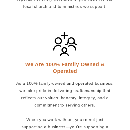
local church and to ministries we support.
We Are 100% Family Owned &
Operated
As a 100% family-owned and operated business,
we take pride in delivering craftsmanship that
reflects our values: honesty, integrity, and a
commitment to serving others.
When you work with us, you’re not just
supporting a business—you’re supporting a