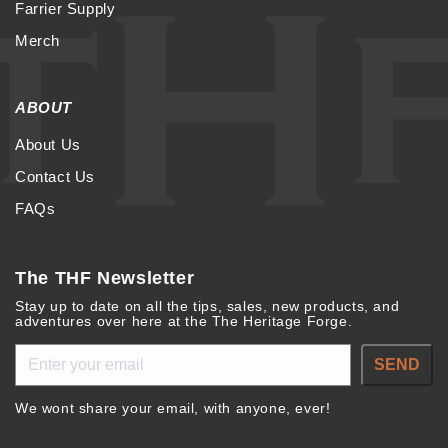
Farrier Supply
Merch
ABOUT
About Us
Contact Us
FAQs
The THF Newsletter
Stay up to date on all the tips, sales, new products, and
adventures over here at the The Heritage Forge.
SEND
We wont share your email, with anyone, ever!