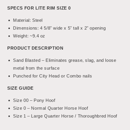
SPECS FOR LITE RIM SIZE 0
Material: Steel
Dimensions: 4 5/8" wide x 5" tall x 2" opening
Weight
:
~9.4 oz
PRODUCT DESCRIPTION
Sand Blasted – Eliminates grease, slag, and loose
metal from the surface
Punched for City Head or Combo nails
SIZE GUIDE
Size 00 – Pony Hoof
Size 0 – Normal Quarter Horse Hoof
Size 1 – Large Quarter Horse / Thoroughbred Hoof