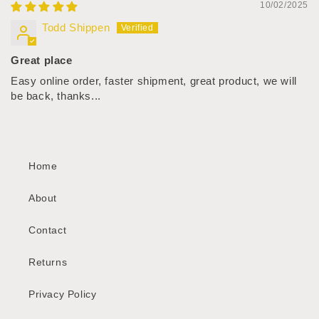
10/02/2025
Todd Shippen
Great place
Easy online order, faster shipment, great product, we will
be back, thanks...
Home
About
Contact
Returns
Privacy Policy