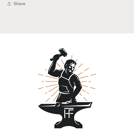
Share