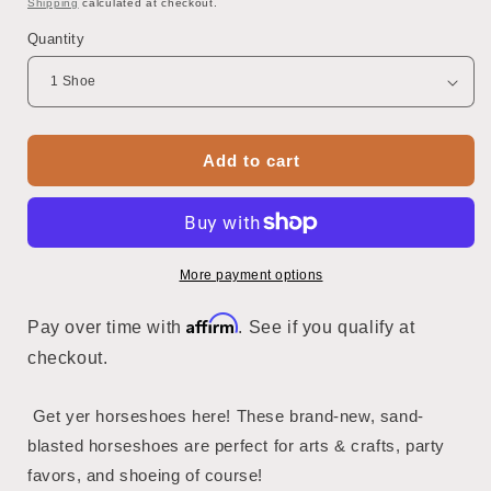
Shipping
calculated at checkout.
Quantity
Add to cart
More payment options
Affirm
Pay over time with
. See if you qualify at
checkout.
Get yer horseshoes here! These brand-new, sand-
blasted horseshoes are perfect for arts & crafts, party
favors, and shoeing of course!