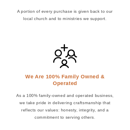
A portion of every purchase is given back to our
local church and to ministries we support.
We Are 100% Family Owned &
Operated
As a 100% family-owned and operated business,
we take pride in delivering craftsmanship that
reflects our values: honesty, integrity, and a
commitment to serving others.