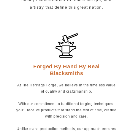
artistry that define this great nation.
Forged By Hand By Real
Blacksmiths
At The Heritage Forge, we believe in the timeless value
of quality and craftsmanship.
With our commitment to traditional forging techniques,
you'll receive products that stand the test of time, crafted
with precision and care.
Unlike mass production methods, our approach ensures