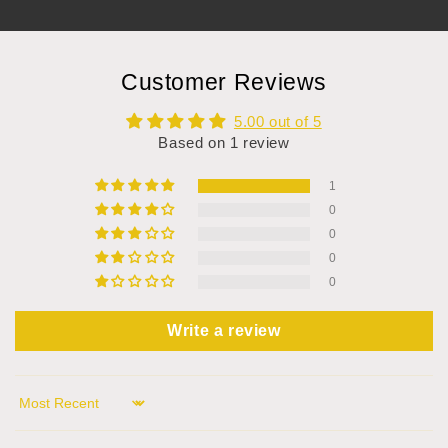
Customer Reviews
5.00 out of 5
Based on 1 review
1
0
0
0
0
Write a review
Sort by