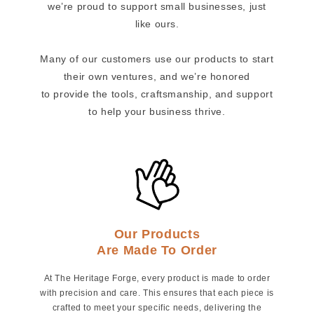
we’re proud to support small businesses, just
like ours.
Many of our customers use our products to start
their own ventures, and we’re honored
to provide the tools, craftsmanship, and support
to help your business thrive.
Our Products
Are Made To Order
At The Heritage Forge, every product is made to order
with precision and care. This ensures that each piece is
crafted to meet your specific needs, delivering the