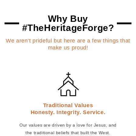
Why Buy
#TheHeritageForge?
We aren’t prideful but here are a few things that
make us proud!
Traditional Values
Honesty. Integrity. Service.
Our values are driven by a love for Jesus, and
the traditional beliefs that built the West.