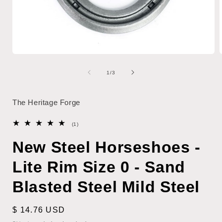
Open
media
1
of
1
/
3
in
i
modal
The Heritage Forge
1
(1)
total
reviews
New Steel Horseshoes -
Lite Rim Size 0 - Sand
Blasted Steel Mild Steel
Regular
$ 14.76 USD
price