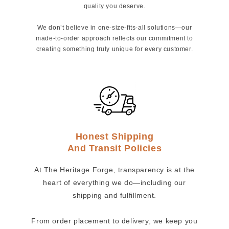
quality you deserve.
We don’t believe in one-size-fits-all solutions—our
made-to-order approach reflects our commitment to
creating something truly unique for every customer.
Honest Shipping
And Transit Policies
At The Heritage Forge, transparency is at the
heart of everything we do—including our
shipping and fulfillment.
From order placement to delivery, we keep you