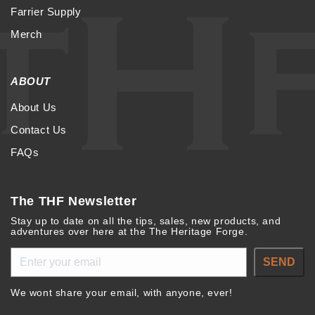
Farrier Supply
Merch
ABOUT
About Us
Contact Us
FAQs
The THF Newsletter
Stay up to date on all the tips, sales, new products, and
adventures over here at the The Heritage Forge.
SEND
We wont share your email, with anyone, ever!