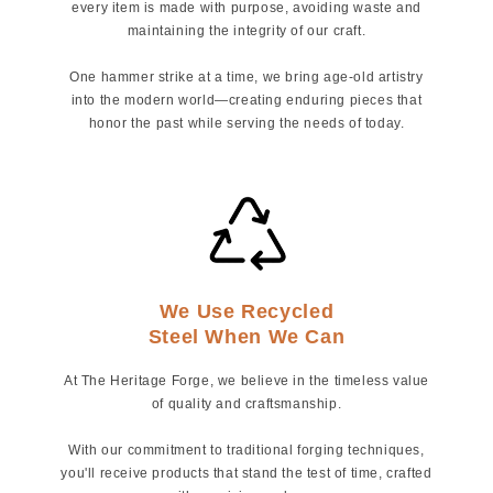
every item is made with purpose, avoiding waste and
maintaining the integrity of our craft.
One hammer strike at a time, we bring age-old artistry
into the modern world—creating enduring pieces that
honor the past while serving the needs of today.
We Use Recycled
Steel When We Can
At The Heritage Forge, we believe in the timeless value
of quality and craftsmanship.
With our commitment to traditional forging techniques,
you'll receive products that stand the test of time, crafted