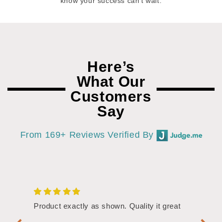
know your success can’t wait.
Here’s
What Our
Customers
Say
From 169+ Reviews Verified By
/4"
Product exactly as shown. Quality it great
Assor
Symbol