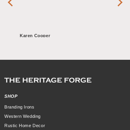
Handl
Karen Cooper
Morg
SHOP
Branding Irons
Western Wedding
Rustic Home Decor