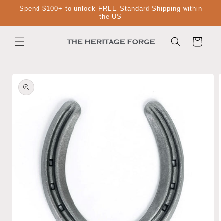
Skip to
Spend $100+ to unlock FREE Standard Shipping within
content
the US
Cart
Skip to
product
information