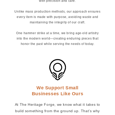
with precision and care.
Unlike mass production methods, our approach ensures
every item is made with purpose, avoiding waste and
maintaining the integrity of our craft.
One hammer strike at a time, we bring age-old artistry
into the modern world—creating enduring pieces that
honor the past while serving the needs of today.
We Support Small
Businesses Like Ours
At The Heritage Forge, we know what it takes to
build something from the ground up. That’s why