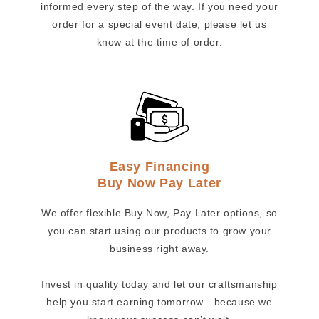
informed every step of the way. If you need your
order for a special event date, please let us
know at the time of order.
Easy Financing
Buy Now Pay Later
We offer flexible Buy Now, Pay Later options, so
you can start using our products to grow your
business right away.
Invest in quality today and let our craftsmanship
help you start earning tomorrow—because we