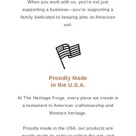
When you work with us, you’re not just
supporting a business—you’re supporting a
family dedicated to keeping jobs on American
soil.
Proudly Made
in the U.S.A.
At The Heritage Forge, every piece we create is
a testament to American craftsmanship and
Western heritage.
Proudly made in the USA, our products are
mostly made-to-order to reflect the grit, and