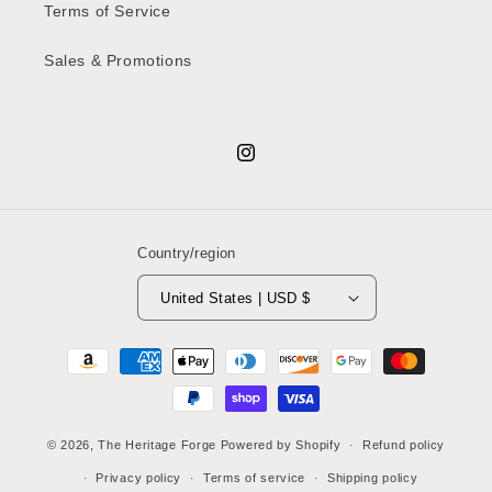
Terms of Service
Sales & Promotions
Instagram
Country/region
United States | USD $
Payment
methods
© 2026,
The Heritage Forge
Powered by Shopify
Refund policy
Privacy policy
Terms of service
Shipping policy