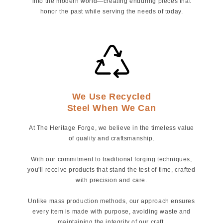
into the modern world—creating enduring pieces that
honor the past while serving the needs of today.
We Use Recycled
Steel When We Can
At The Heritage Forge, we believe in the timeless value
of quality and craftsmanship.
With our commitment to traditional forging techniques,
you'll receive products that stand the test of time, crafted
with precision and care.
Unlike mass production methods, our approach ensures
every item is made with purpose, avoiding waste and
maintaining the integrity of our craft.