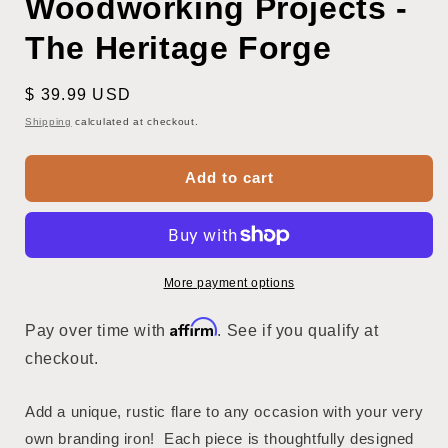
Woodworking Projects -
The Heritage Forge
Regular
$ 39.99 USD
price
Shipping
calculated at checkout.
Add to cart
More payment options
Affirm
Pay over time with
. See if you qualify at
checkout.
Add a unique, rustic flare to any occasion with your very
own branding iron! Each piece is thoughtfully designed