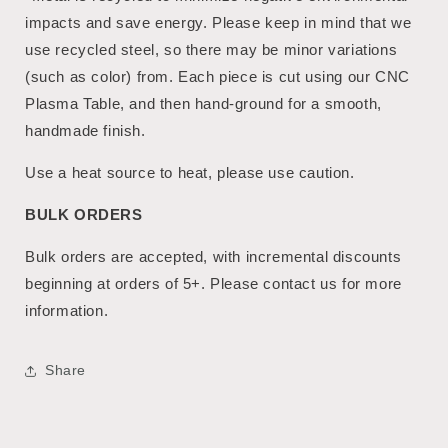
impacts and save energy. Please keep in mind that we
use recycled steel, so there may be minor variations
(such as color) from. Each piece is cut using our CNC
Plasma Table, and then hand-ground for a smooth,
handmade finish.
Use a heat source to heat, please use caution.
BULK ORDERS
Bulk orders are accepted, with incremental discounts
beginning at orders of 5+. Please contact us for more
information.
Share