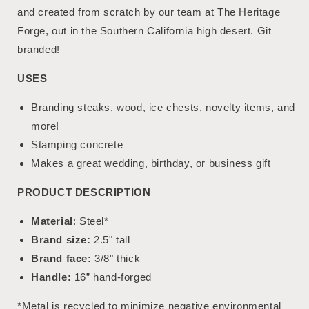
and created from scratch by our team at The Heritage
Forge, out in the Southern California high desert. Git
branded!
USES
Branding steaks, wood, ice chests, novelty items, and
more!
Stamping concrete
Makes a great wedding, birthday, or business gift
PRODUCT DESCRIPTION
Material
: Steel*
Brand size:
2.5" tall
Brand face:
3/8" thick
Handle:
16” hand-forged
*Metal is recycled to minimize negative environmental