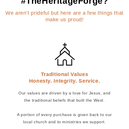
#TheHeritageForge?
We aren’t prideful but here are a few things that
make us proud!
Traditional Values
Honesty. Integrity. Service.
Our values are driven by a love for Jesus, and
the traditional beliefs that built the West.
A portion of every purchase is given back to our
local church and to ministries we support.