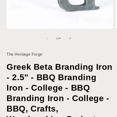
Open
media
1
of
1
/
4
i
in
modal
The Heritage Forge
Greek Beta Branding Iron
- 2.5" - BBQ Branding
Iron - College - BBQ
Branding Iron - College -
BBQ, Crafts,