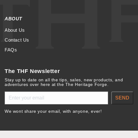
ABOUT
About Us
Contact Us
FAQs
The THF Newsletter
Stay up to date on all the tips, sales, new products, and
adventures over here at the The Heritage Forge.
SEND
We wont share your email, with anyone, ever!