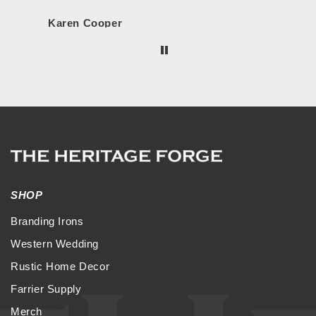
Karen Cooper
Morg
SHOP
Branding Irons
Western Wedding
Rustic Home Decor
Farrier Supply
Merch