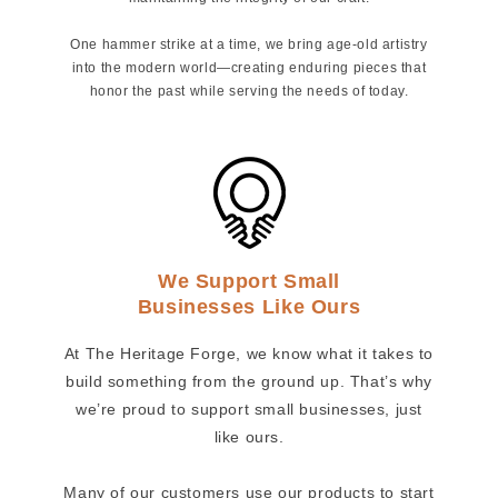
One hammer strike at a time, we bring age-old artistry
into the modern world—creating enduring pieces that
honor the past while serving the needs of today.
We Support Small
Businesses Like Ours
At The Heritage Forge, we know what it takes to
build something from the ground up. That’s why
we’re proud to support small businesses, just
like ours.
Many of our customers use our products to start