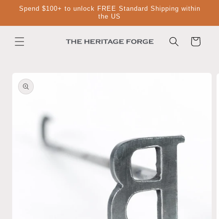
Skip to
Spend $100+ to unlock FREE Standard Shipping within
content
the US
Cart
Skip to
product
information