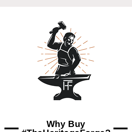
Why Buy