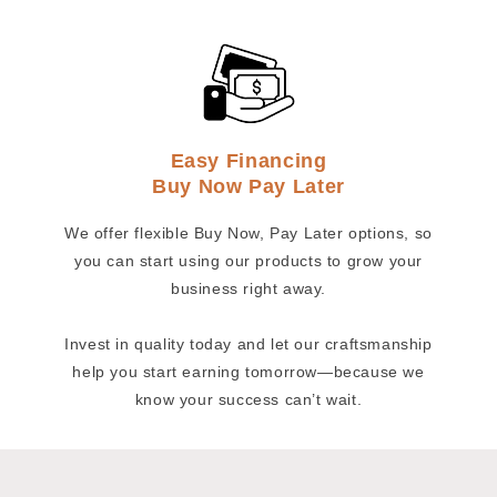
Easy Financing
Buy Now Pay Later
We offer flexible Buy Now, Pay Later options, so
you can start using our products to grow your
business right away.
Invest in quality today and let our craftsmanship
help you start earning tomorrow—because we
know your success can’t wait.