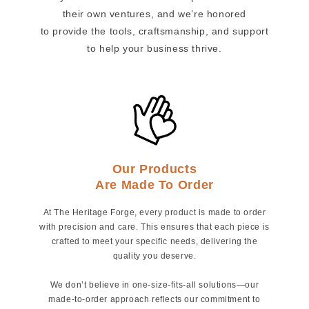
their own ventures, and we’re honored
to provide the tools, craftsmanship, and support
to help your business thrive.
Our Products
Are Made To Order
At The Heritage Forge, every product is made to order
with precision and care. This ensures that each piece is
crafted to meet your specific needs, delivering the
quality you deserve.
We don’t believe in one-size-fits-all solutions—our
made-to-order approach reflects our commitment to