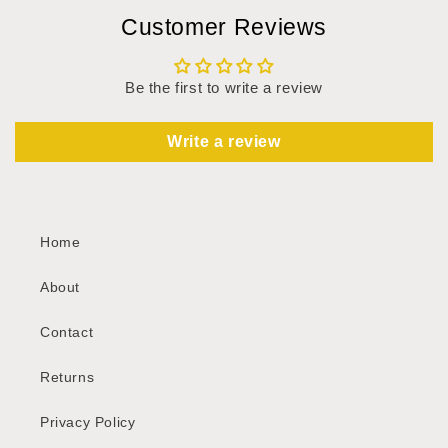
Customer Reviews
Be the first to write a review
Write a review
Home
About
Contact
Returns
Privacy Policy