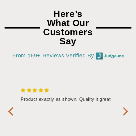
Here’s
What Our
Customers
Say
From 169+ Reviews Verified By
/4"
Product exactly as shown. Quality it great
Assor
Symbol
Handl