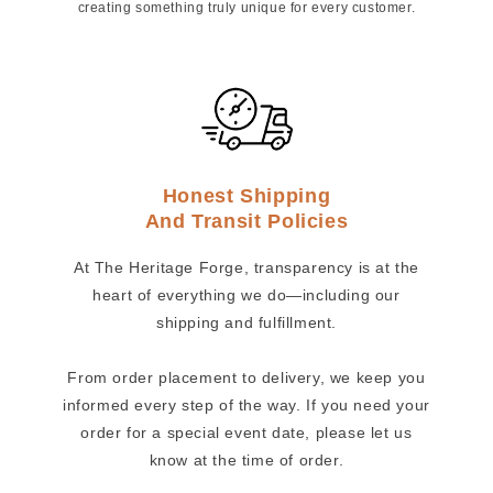
creating something truly unique for every customer.
Honest Shipping
And Transit Policies
At The Heritage Forge, transparency is at the
heart of everything we do—including our
shipping and fulfillment.
From order placement to delivery, we keep you
informed every step of the way. If you need your
order for a special event date, please let us
know at the time of order.