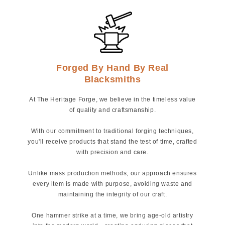
Forged By Hand By Real
Blacksmiths
At The Heritage Forge, we believe in the timeless value
of quality and craftsmanship.
With our commitment to traditional forging techniques,
you'll receive products that stand the test of time, crafted
with precision and care.
Unlike mass production methods, our approach ensures
every item is made with purpose, avoiding waste and
maintaining the integrity of our craft.
One hammer strike at a time, we bring age-old artistry