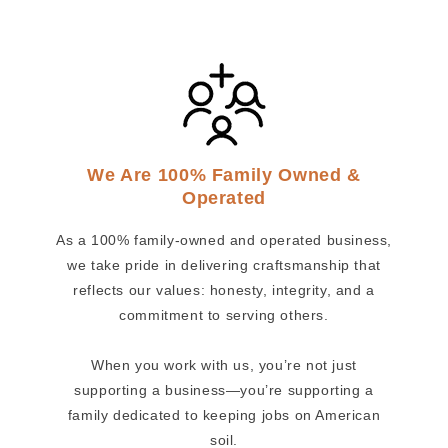
We Are 100% Family Owned &
Operated
As a 100% family-owned and operated business,
we take pride in delivering craftsmanship that
reflects our values: honesty, integrity, and a
commitment to serving others.
When you work with us, you’re not just
supporting a business—you’re supporting a
family dedicated to keeping jobs on American
soil.