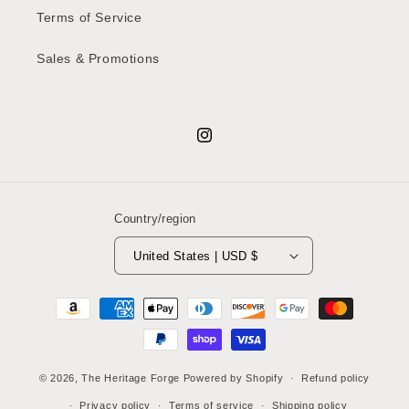
Terms of Service
Sales & Promotions
Instagram
Country/region
United States | USD $
Payment
methods
© 2026,
The Heritage Forge
Powered by Shopify
Refund policy
Privacy policy
Terms of service
Shipping policy