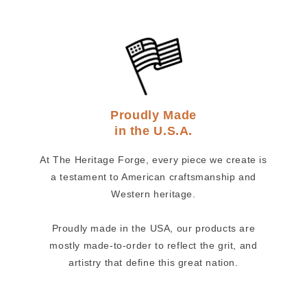
Proudly Made
in the U.S.A.
At The Heritage Forge, every piece we create is
a testament to American craftsmanship and
Western heritage.
Proudly made in the USA, our products are
mostly made-to-order to reflect the grit, and
artistry that define this great nation.