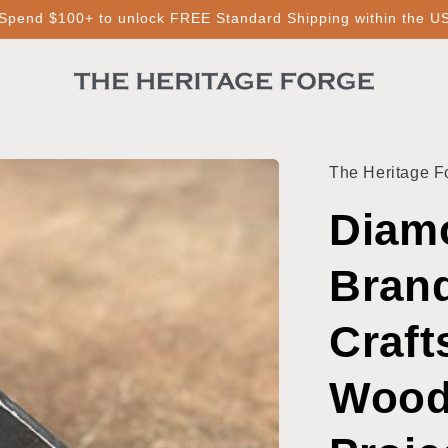
Spend $100+ to unlock FREE Standard Shipping within the U
The Heritage F
Diamo
Brand
Craft
Wood