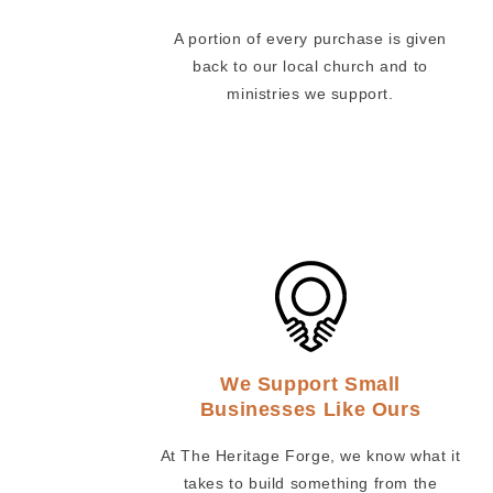
A portion of every purchase is given
back to our local church and to
ministries we support.
We Support Small
Businesses Like Ours
At The Heritage Forge, we know what it
takes to build something from the