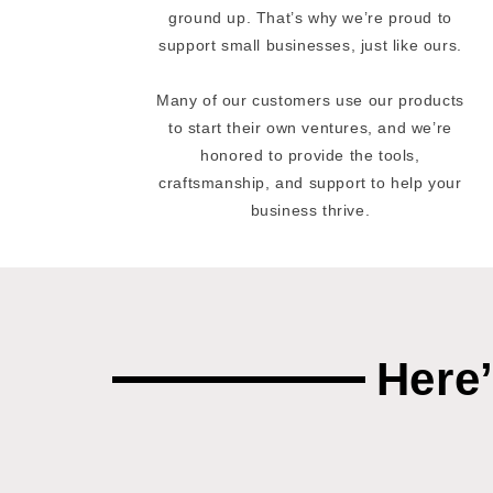
ground up. That’s why we’re proud to
support small businesses, just like ours.
Many of our customers use our products
to start their own ventures, and we’re
honored to provide the tools,
craftsmanship, and support to help your
business thrive.
Here