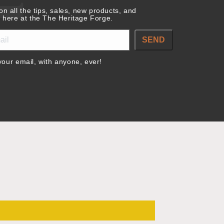
on all the tips, sales, new products, and
 here at the The Heritage Forge.
SEND
our email, with anyone, ever!