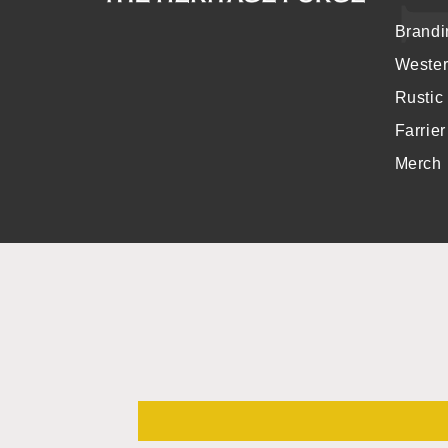
Brandi
Weste
Rustic
Farrie
Merch