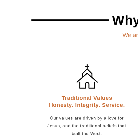
Why
We ar
Traditional Values
Honesty. Integrity. Service.
Our values are driven by a love for
Jesus, and the traditional beliefs that
built the West.