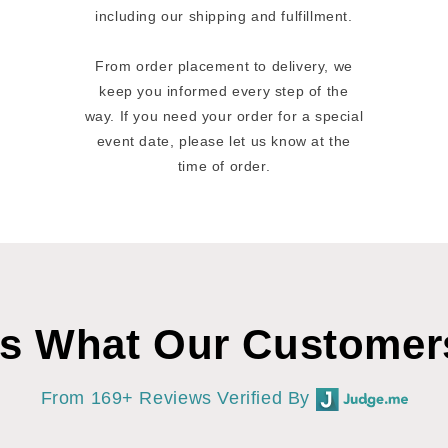
including our shipping and fulfillment.
From order placement to delivery, we
keep you informed every step of the
way. If you need your order for a special
event date, please let us know at the
time of order.
’s What Our Customer
From 169+ Reviews Verified By