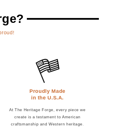
rge?
proud!
Proudly Made
in the U.S.A.
At The Heritage Forge, every piece we
create is a testament to American
craftsmanship and Western heritage.