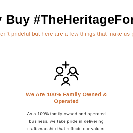
 Buy #TheHeritageFo
en’t prideful but here are a few things that make us 
We Are 100% Family Owned &
Operated
As a 100% family-owned and operated
business, we take pride in delivering
craftsmanship that reflects our values: