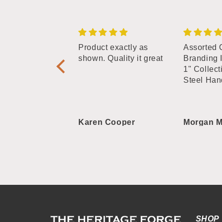
phabet Branding
Product exactly as
Assorted 
tters - 3/4"
shown. Quality it great
Branding 
plate Straight
1" Collect
Steel Han
 Roberts
Karen Cooper
Morgan M
SHOP