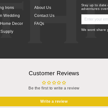
Stay up to date 
ng Irons
About Us
adventures over
rn Wedding
Contact Us
 Home Decor
FAQs
We wont share y
r Supply
Customer Reviews
Be the first to write a review
Write a review