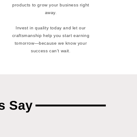
products to grow your business right
away.
Invest in quality today and let our
craftsmanship help you start earning
tomorrow—because we know your
success can’t wait.
s Say