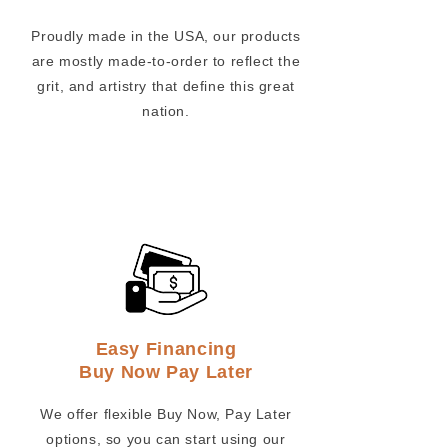
Proudly made in the USA, our products
are mostly made-to-order to reflect the
grit, and artistry that define this great
nation.
Easy Financing
Buy Now Pay Later
We offer flexible Buy Now, Pay Later
options, so you can start using our