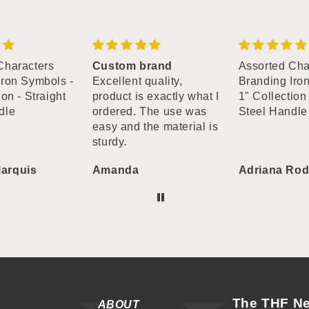
Characters
Custom brand
Assorted Cha
Iron Symbols -
Excellent quality,
Branding Iro
ion - Straight
product is exactly what I
1" Collection 
dle
ordered. The use was
Steel Handle
easy and the material is
sturdy.
arquis
Amanda
Adriana Rod
The THF Ne
ABOUT