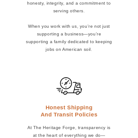
honesty, integrity, and a commitment to
serving others.
When you work with us, you’re not just
supporting a business—you’re
supporting a family dedicated to keeping
jobs on American soil.
Honest Shipping
And Transit Policies
At The Heritage Forge, transparency is
at the heart of everything we do—