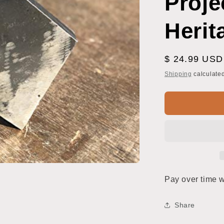
Proje
Herit
Regular
$ 24.99 USD
price
Shipping
calculated
Pay over time 
Share