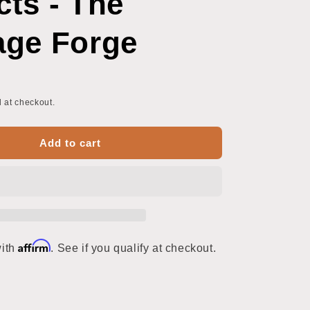
cts - The
o
n
age Forge
 at checkout.
Add to cart
Affirm
with
. See if you qualify at checkout.