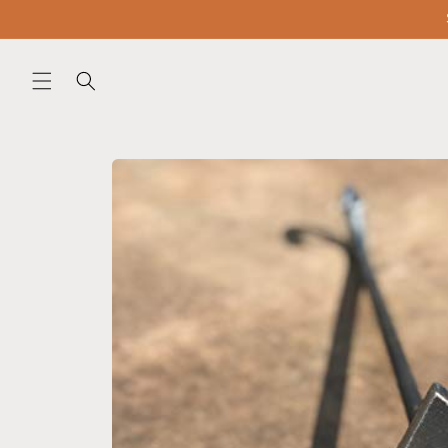
Skip to
content
Skip to
product
information