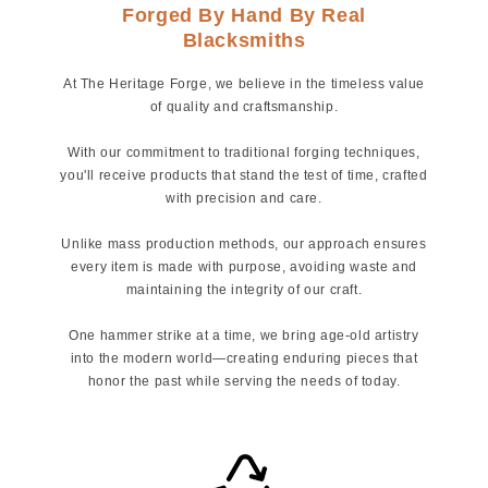
Forged By Hand By Real
Blacksmiths
At The Heritage Forge, we believe in the timeless value
of quality and craftsmanship.
With our commitment to traditional forging techniques,
you'll receive products that stand the test of time, crafted
with precision and care.
Unlike mass production methods, our approach ensures
every item is made with purpose, avoiding waste and
maintaining the integrity of our craft.
One hammer strike at a time, we bring age-old artistry
into the modern world—creating enduring pieces that
honor the past while serving the needs of today.