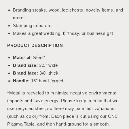
Branding steaks, wood, ice chests, novelty items, and
more!
Stamping concrete
Makes a great wedding, birthday, or business gift
PRODUCT DESCRIPTION
Material
: Steel*
Brand size:
3.5" wide
Brand face:
3/8" thick
Handle:
16” hand-forged
*Metal is recycled to minimize negative environmental
impacts and save energy. Please keep in mind that we
use recycled steel, so there may be minor variations
(such as color) from. Each piece is cut using our CNC
Plasma Table, and then hand-ground for a smooth,