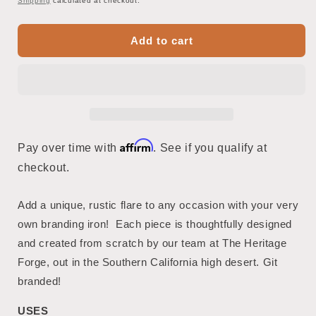
Shipping
calculated at checkout.
Add to cart
Affirm
Pay over time with
. See if you qualify at
checkout.
Add a unique, rustic flare to any occasion with your very
own branding iron! Each piece is thoughtfully designed
and created from scratch by our team at The Heritage
Forge, out in the Southern California high desert. Git
branded!
USES