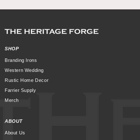
SHOP
Branding Irons
Western Wedding
Rustic Home Decor
Farrier Supply
Merch
ABOUT
About Us