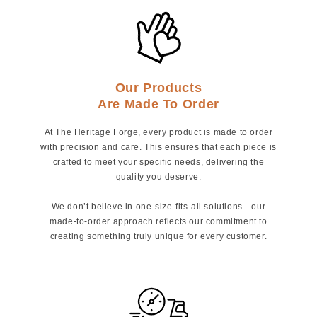
Our Products
Are Made To Order
At The Heritage Forge, every product is made to order
with precision and care. This ensures that each piece is
crafted to meet your specific needs, delivering the
quality you deserve.
We don’t believe in one-size-fits-all solutions—our
made-to-order approach reflects our commitment to
creating something truly unique for every customer.