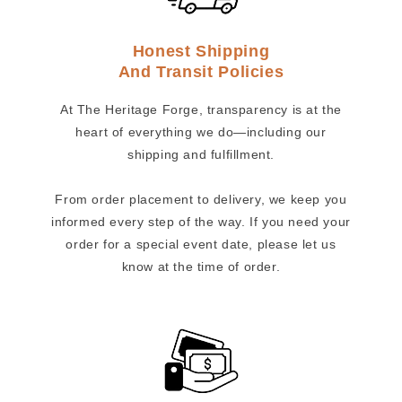
Honest Shipping
And Transit Policies
At The Heritage Forge, transparency is at the
heart of everything we do—including our
shipping and fulfillment.
From order placement to delivery, we keep you
informed every step of the way. If you need your
order for a special event date, please let us
know at the time of order.