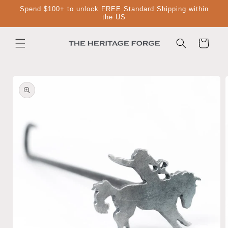
Skip to
Spend $100+ to unlock FREE Standard Shipping within
content
the US
Cart
Skip to
product
information