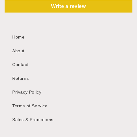
Write a review
Home
About
Contact
Returns
Privacy Policy
Terms of Service
Sales & Promotions