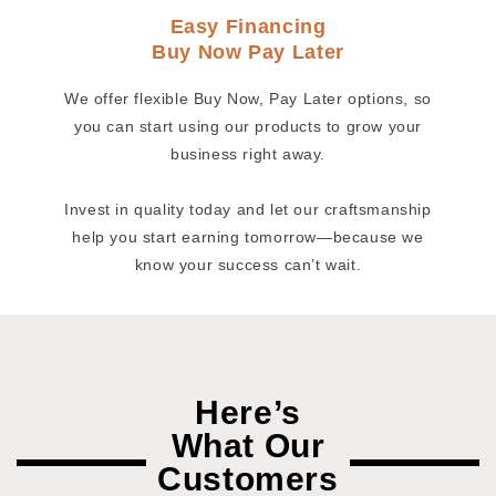
Easy Financing
Buy Now Pay Later
We offer flexible Buy Now, Pay Later options, so
you can start using our products to grow your
business right away.
Invest in quality today and let our craftsmanship
help you start earning tomorrow—because we
know your success can’t wait.
Here’s
What Our
Customers