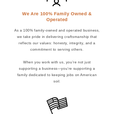
We Are 100% Family Owned &
Operated
As a 100% family-owned and operated business,
we take pride in delivering craftsmanship that
reflects our values: honesty, integrity, and a
commitment to serving others.
When you work with us, you’re not just
supporting a business—you’re supporting a
family dedicated to keeping jobs on American
soil.