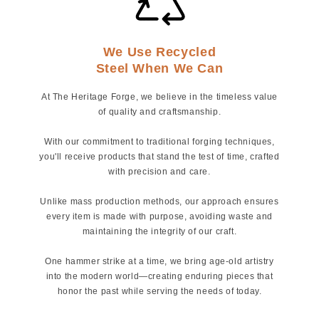
We Use Recycled
Steel When We Can
At The Heritage Forge, we believe in the timeless value
of quality and craftsmanship.
With our commitment to traditional forging techniques,
you'll receive products that stand the test of time, crafted
with precision and care.
Unlike mass production methods, our approach ensures
every item is made with purpose, avoiding waste and
maintaining the integrity of our craft.
One hammer strike at a time, we bring age-old artistry
into the modern world—creating enduring pieces that
honor the past while serving the needs of today.