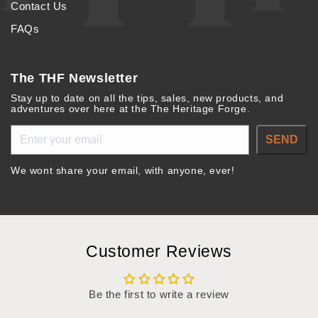
Contact Us
FAQs
The THF Newsletter
Stay up to date on all the tips, sales, new products, and
adventures over here at the The Heritage Forge.
SEND
We wont share your email, with anyone, ever!
Customer Reviews
Be the first to write a review