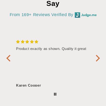
Say
From 169+ Reviews Verified By
/4"
Product exactly as shown. Quality it great
Assor
Symbol
Handl
Karen Cooper
Morg