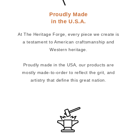
Proudly Made
in the U.S.A.
At The Heritage Forge, every piece we create is
a testament to American craftsmanship and
Western heritage.
Proudly made in the USA, our products are
mostly made-to-order to reflect the grit, and
artistry that define this great nation.