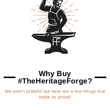
Why Buy
#TheHeritageForge?
We aren’t prideful but here are a few things that
make us proud!