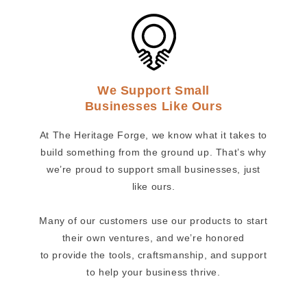
We Support Small
Businesses Like Ours
At The Heritage Forge, we know what it takes to
build something from the ground up. That’s why
we’re proud to support small businesses, just
like ours.
Many of our customers use our products to start
their own ventures, and we’re honored
to provide the tools, craftsmanship, and support
to help your business thrive.