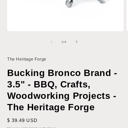
Open
media
1
of
1
/
4
i
in
modal
The Heritage Forge
Bucking Bronco Brand -
3.5" - BBQ, Crafts,
Woodworking Projects -
The Heritage Forge
Regular
$ 39.49 USD
price