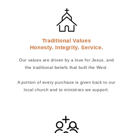
Traditional Values
Honesty. Integrity. Service.
Our values are driven by a love for Jesus, and
the traditional beliefs that built the West.
A portion of every purchase is given back to our
local church and to ministries we support.