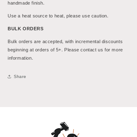
handmade finish.
Use a heat source to heat, please use caution.
BULK ORDERS
Bulk orders are accepted, with incremental discounts
beginning at orders of 5+. Please contact us for more
information.
Share