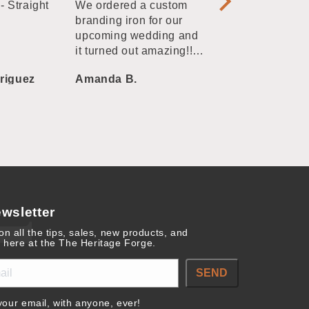
- Straight
We ordered a custom
branding irons. 
branding iron for our
always these we
upcoming wedding and
quality at a good
it turned out amazing!! I
submitted our own
riguez
Amanda B.
melissa vazque
graphics, they sent back
a proof super fast, and
then they produced and
shipped in a matter of
days. Very impressed by
Heritage Forge and
would highly
recommend them for a
custom branding iron!
wsletter
on all the tips, sales, new products, and
 here at the The Heritage Forge.
SEND
our email, with anyone, ever!