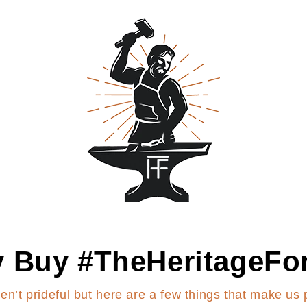
 Buy #TheHeritageFo
en’t prideful but here are a few things that make us 