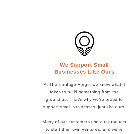
We Support Small
Businesses Like Ours
At The Heritage Forge, we know what it
takes to build something from the
ground up. That’s why we’re proud to
support small businesses, just like ours.
Many of our customers use our products
to start their own ventures, and we’re