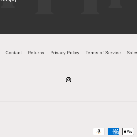
Contact
Returns
Privacy Policy
Terms of Service
Sale
Instagram
Payment