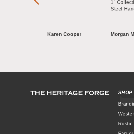
plate Straight
1" Collect
Steel Han
 Roberts
Karen Cooper
Morgan M
SHOP
Brandi
Weste
Rustic
Farrie