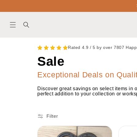
Skip to
content
Rated 4.9 / 5 by over 7807 Hap
C
Sale
o
Exceptional Deals on Quali
Discover great savings on select items in 
l
perfect addition to your collection or work
l
Filter
e