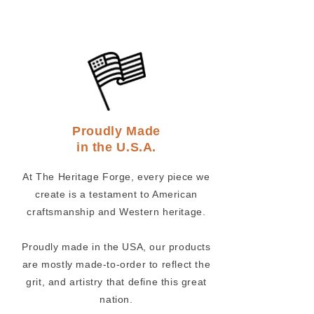
Proudly Made
in the U.S.A.
At The Heritage Forge, every piece we
create is a testament to American
craftsmanship and Western heritage.
Proudly made in the USA, our products
are mostly made-to-order to reflect the
grit, and artistry that define this great
nation.