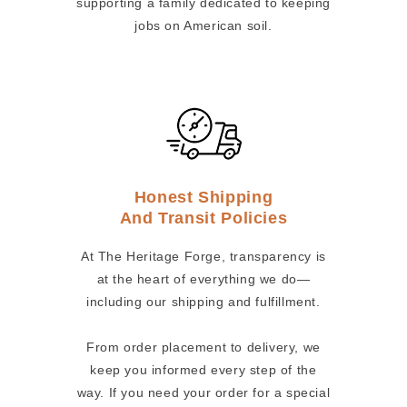
supporting a family dedicated to keeping
jobs on American soil.
Honest Shipping
And Transit Policies
At The Heritage Forge, transparency is
at the heart of everything we do—
including our shipping and fulfillment.
From order placement to delivery, we
keep you informed every step of the
way. If you need your order for a special