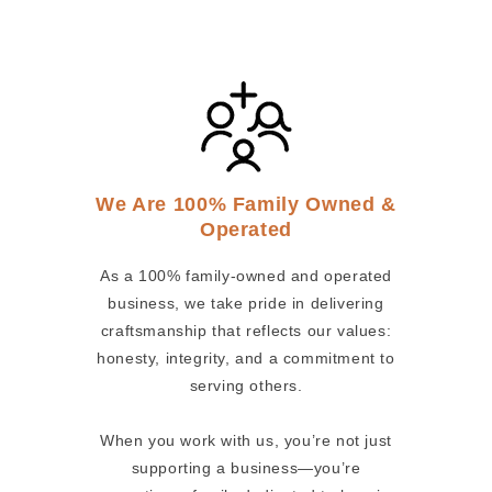
We Are 100% Family Owned &
Operated
As a 100% family-owned and operated
business, we take pride in delivering
craftsmanship that reflects our values:
honesty, integrity, and a commitment to
serving others.
When you work with us, you’re not just
supporting a business—you’re