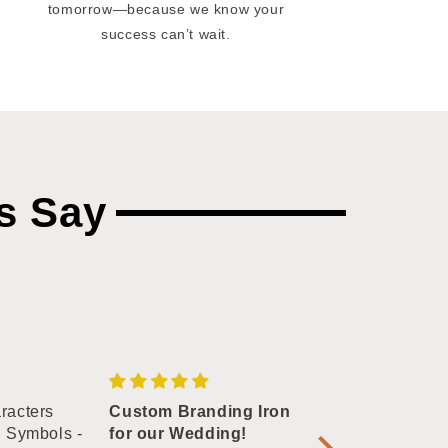
tomorrow—because we know your
success can’t wait.
s Say
racters
Custom Branding Iron
Excellent quali
n Symbols -
for our Wedding!
This is my go to 