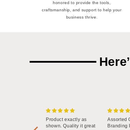
honored to provide the tools,
craftsmanship, and support to help your
business thrive.
Here
phabet Branding
Product exactly as
Assorted 
tters - 3/4"
shown. Quality it great
Branding 