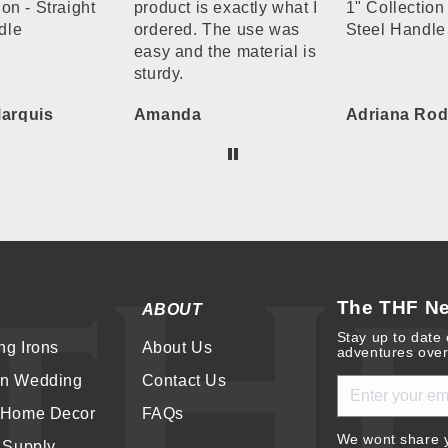
ion - Straight
product is exactly what I
1" Collection 
dle
ordered. The use was
Steel Handle
easy and the material is
sturdy.
arquis
Amanda
Adriana Rod
The THF Ne
ABOUT
Stay up to date 
ng Irons
About Us
adventures over
rn Wedding
Contact Us
 Home Decor
FAQs
We wont share y
r Supply