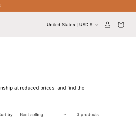
S
Log
C
Cart
United States | USD $
in
o
u
n
t
r
y
nship at reduced prices, and find the
/
r
e
ort by:
3 products
g
i