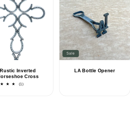
Sale
Rustic Inverted
LA Bottle Opener
orseshoe Cross
1
(1)
total
reviews