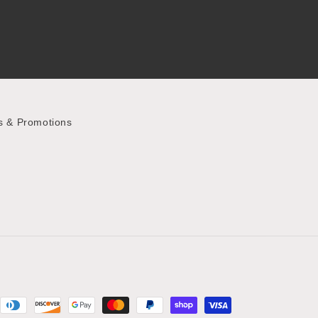
s & Promotions