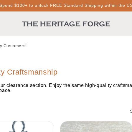
Spend $100+ to unlock FREE Standard Shipping within the U
py Customers!
ty Craftsmanship
our clearance section. Enjoy the same high-quality craftsma
space.
S