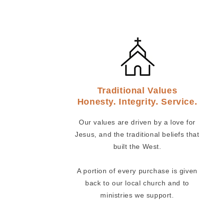
Traditional Values
Honesty. Integrity. Service.
Our values are driven by a love for
Jesus, and the traditional beliefs that
built the West.
A portion of every purchase is given
back to our local church and to
ministries we support.