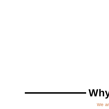
Why
We ar