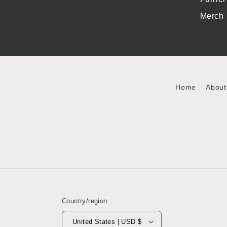
Merch
Home
About
Country/region
United States | USD $