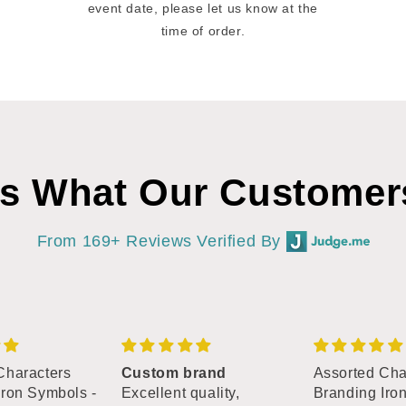
event date, please let us know at the
time of order.
’s What Our Customer
From 169+ Reviews Verified By
Characters
Custom brand
Assorted Cha
Iron Symbols -
Excellent quality,
Branding Iro