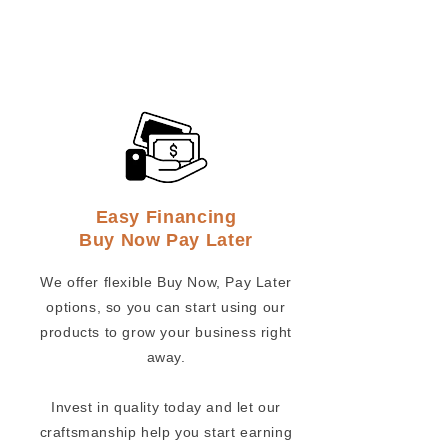
Easy Financing
Buy Now Pay Later
We offer flexible Buy Now, Pay Later
options, so you can start using our
products to grow your business right
away.
Invest in quality today and let our
craftsmanship help you start earning