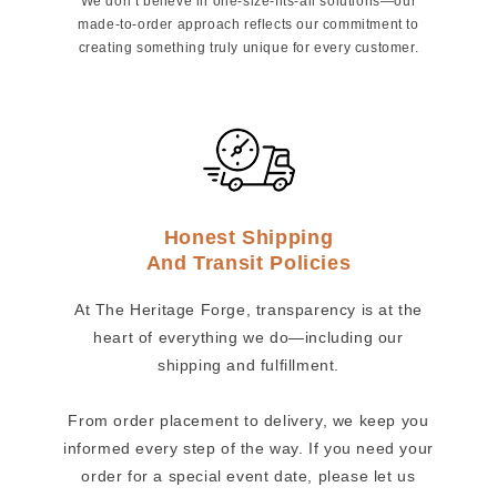
We don’t believe in one-size-fits-all solutions—our
made-to-order approach reflects our commitment to
creating something truly unique for every customer.
Honest Shipping
And Transit Policies
At The Heritage Forge, transparency is at the
heart of everything we do—including our
shipping and fulfillment.
From order placement to delivery, we keep you
informed every step of the way. If you need your
order for a special event date, please let us