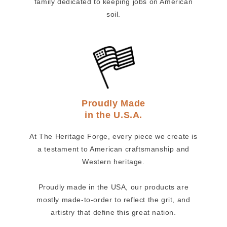
family dedicated to keeping jobs on American
soil.
Proudly Made
in the U.S.A.
At The Heritage Forge, every piece we create is
a testament to American craftsmanship and
Western heritage.
Proudly made in the USA, our products are
mostly made-to-order to reflect the grit, and
artistry that define this great nation.