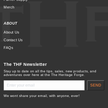
Merch
ABOUT
About Us
Contact Us
FAQs
The THF Newsletter
Stay up to date on all the tips, sales, new products, and
adventures over here at the The Heritage Forge.
SEND
We wont share your email, with anyone, ever!