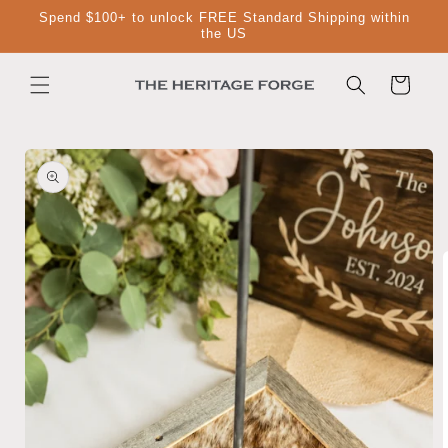
Skip to
Spend $100+ to unlock FREE Standard Shipping within
content
the US
Cart
Skip to
product
information