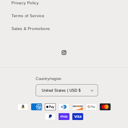
Privacy Policy
Terms of Service
Sales & Promotions
Instagram
Country/region
United States | USD $
Payment
methods