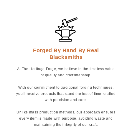
Forged By Hand By Real
Blacksmiths
At The Heritage Forge, we believe in the timeless value
of quality and craftsmanship.
With our commitment to traditional forging techniques,
you'll receive products that stand the test of time, crafted
with precision and care.
Unlike mass production methods, our approach ensures
every item is made with purpose, avoiding waste and
maintaining the integrity of our craft.