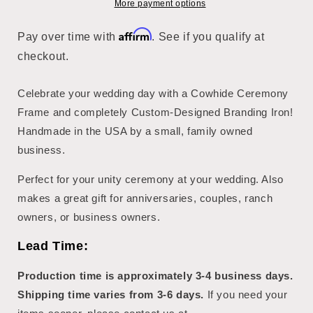
More payment options
Affirm
Pay over time with
. See if you qualify at
checkout.
Celebrate your wedding day with a Cowhide Ceremony
Frame and completely Custom-Designed Branding Iron!
Handmade in the USA by a small, family owned
business.
Perfect for your unity ceremony at your wedding. Also
makes a great gift for anniversaries, couples, ranch
owners, or business owners.
Lead Time:
Production time is approximately 3-4 business days.
Shipping time varies from 3-6 days.
If you need your