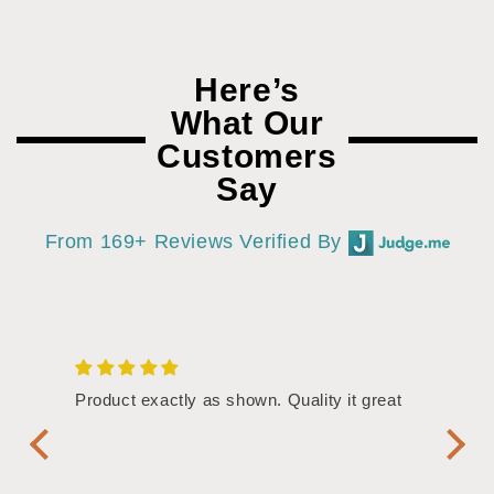
Here’s
What Our
Customers
Say
From 169+ Reviews Verified By
/4"
Product exactly as shown. Quality it great
Assor
Symbol
Handl