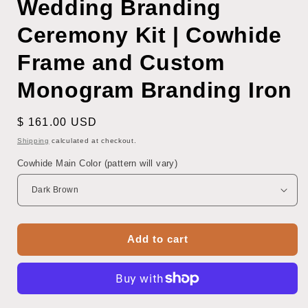
Wedding Branding
Ceremony Kit | Cowhide
Frame and Custom
Monogram Branding Iron
Regular
$ 161.00 USD
price
Shipping
calculated at checkout.
Cowhide Main Color (pattern will vary)
Add to cart