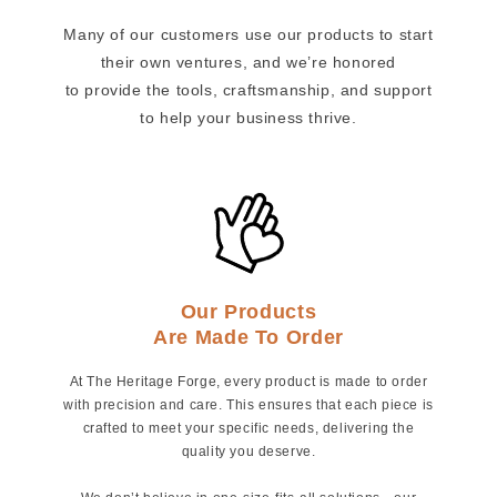
Many of our customers use our products to start
their own ventures, and we’re honored
to provide the tools, craftsmanship, and support
to help your business thrive.
Our Products
Are Made To Order
At The Heritage Forge, every product is made to order
with precision and care. This ensures that each piece is
crafted to meet your specific needs, delivering the
quality you deserve.