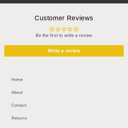
Customer Reviews
Be the first to write a review
Write a review
Home
About
Contact
Returns