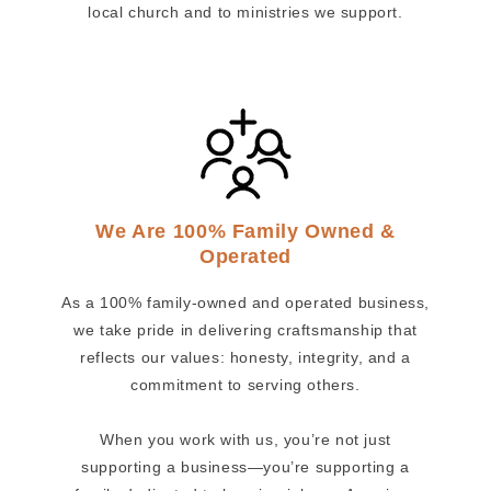
local church and to ministries we support.
We Are 100% Family Owned &
Operated
As a 100% family-owned and operated business,
we take pride in delivering craftsmanship that
reflects our values: honesty, integrity, and a
commitment to serving others.
When you work with us, you’re not just
supporting a business—you’re supporting a