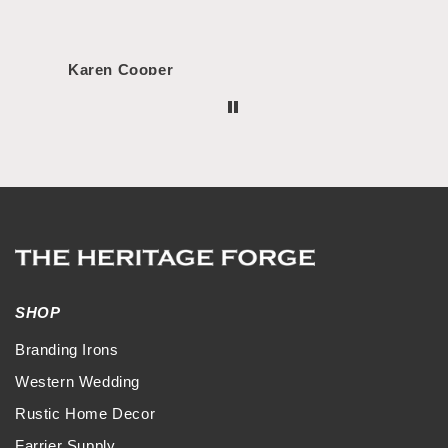
Karen Cooper
Morg
SHOP
Branding Irons
Western Wedding
Rustic Home Decor
Farrier Supply