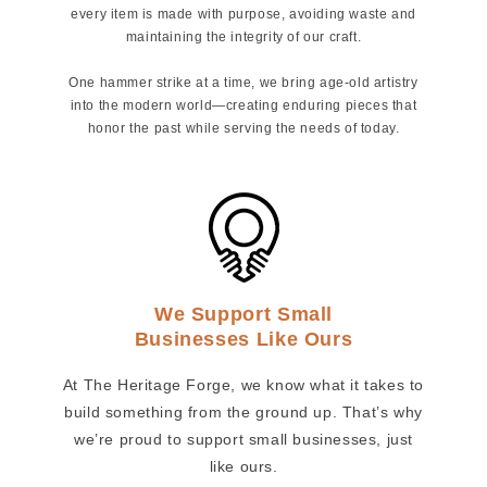
every item is made with purpose, avoiding waste and
maintaining the integrity of our craft.
One hammer strike at a time, we bring age-old artistry
into the modern world—creating enduring pieces that
honor the past while serving the needs of today.
We Support Small
Businesses Like Ours
At The Heritage Forge, we know what it takes to
build something from the ground up. That’s why
we’re proud to support small businesses, just
like ours.