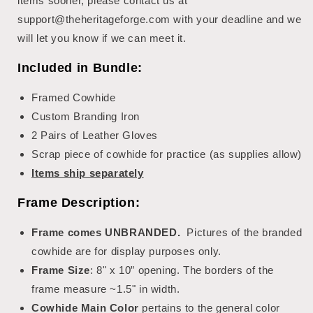
items sooner, please contact us at
support@theheritageforge.com with your deadline and we
will let you know if we can meet it.
Included in Bundle:
Framed Cowhide
Custom Branding Iron
2 Pairs of Leather Gloves
Scrap piece of cowhide for practice (as supplies allow)
Items ship separately
Frame Description:
Frame comes UNBRANDED.
Pictures of the branded
cowhide are for display purposes only.
Frame Size
: 8" x 10” opening. The borders of the
frame measure ~1.5" in width.
Cowhide Main Color
pertains to the general color