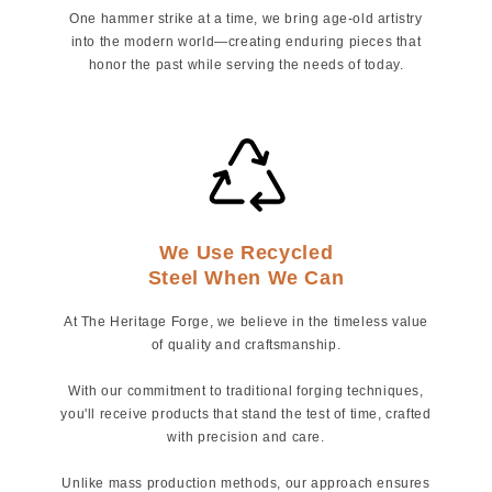
One hammer strike at a time, we bring age-old artistry
into the modern world—creating enduring pieces that
honor the past while serving the needs of today.
We Use Recycled
Steel When We Can
At The Heritage Forge, we believe in the timeless value
of quality and craftsmanship.
With our commitment to traditional forging techniques,
you'll receive products that stand the test of time, crafted
with precision and care.
Unlike mass production methods, our approach ensures