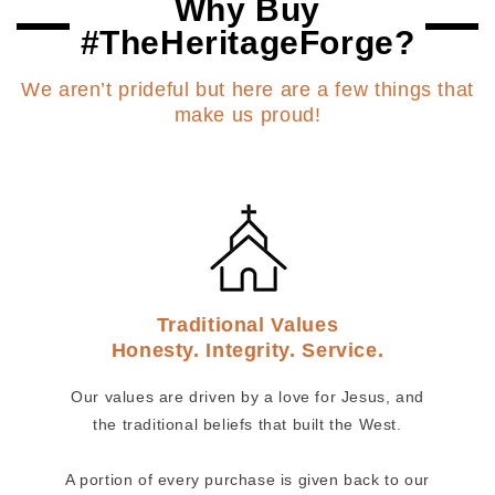
Why Buy
#TheHeritageForge?
We aren’t prideful but here are a few things that
make us proud!
Traditional Values
Honesty. Integrity. Service.
Our values are driven by a love for Jesus, and
the traditional beliefs that built the West.
A portion of every purchase is given back to our