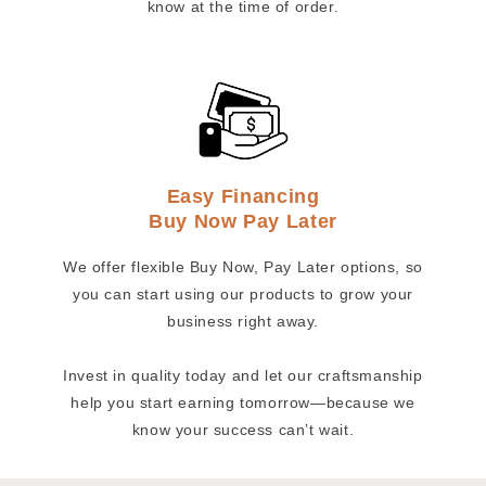
know at the time of order.
Easy Financing
Buy Now Pay Later
We offer flexible Buy Now, Pay Later options, so
you can start using our products to grow your
business right away.
Invest in quality today and let our craftsmanship
help you start earning tomorrow—because we
know your success can’t wait.