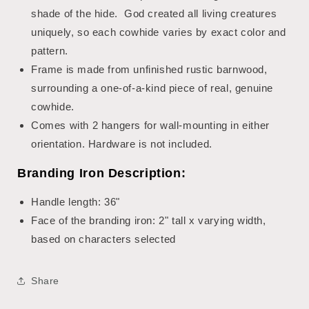
shade of the hide. God created all living creatures
uniquely, so each cowhide varies by exact color and
pattern.
Frame is made from unfinished rustic barnwood,
surrounding a one-of-a-kind piece of real, genuine
cowhide.
Comes with 2 hangers for wall-mounting in either
orientation. Hardware is not included.
Branding Iron Description:
Handle length: 36"
Face of the branding iron: 2" tall x varying width,
based on characters selected
Share