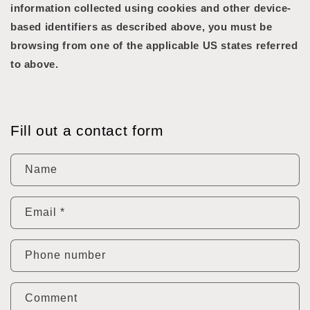
information collected using cookies and other device-
based identifiers as described above, you must be
browsing from one of the applicable US states referred
to above.
Fill out a contact form
Name
Email
*
Phone number
Comment