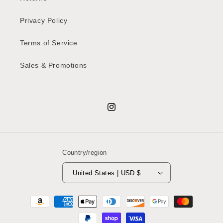
Privacy Policy
Terms of Service
Sales & Promotions
Instagram
Country/region
United States | USD $
Payment
methods