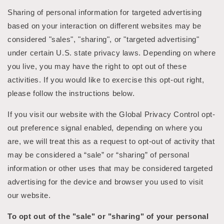
Sharing of personal information for targeted advertising
based on your interaction on different websites may be
considered "sales", "sharing", or "targeted advertising"
under certain U.S. state privacy laws. Depending on where
you live, you may have the right to opt out of these
activities. If you would like to exercise this opt-out right,
please follow the instructions below.
If you visit our website with the Global Privacy Control opt-
out preference signal enabled, depending on where you
are, we will treat this as a request to opt-out of activity that
may be considered a “sale” or “sharing” of personal
information or other uses that may be considered targeted
advertising for the device and browser you used to visit
our website.
To opt out of the "sale" or "sharing" of your personal