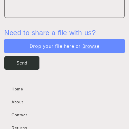
Need to share a file with us?
Drop your file here or
Browse
Send
Home
About
Contact
Returns