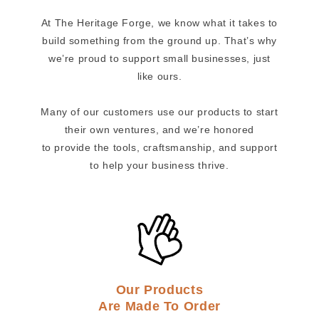
At The Heritage Forge, we know what it takes to
build something from the ground up. That’s why
we’re proud to support small businesses, just
like ours.
Many of our customers use our products to start
their own ventures, and we’re honored
to provide the tools, craftsmanship, and support
to help your business thrive.
Our Products
Are Made To Order