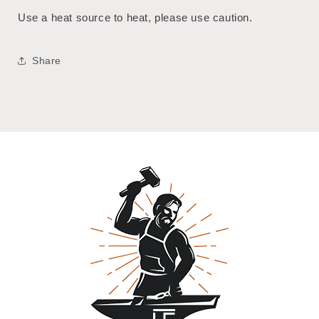
Use a heat source to heat, please use caution.
Share