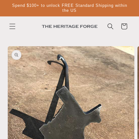
Skip to
Spend $100+ to unlock FREE Standard Shipping within
content
the US
Cart
Skip to
product
information