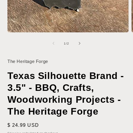
Open
media
1
of
1
/
2
in
i
modal
The Heritage Forge
Texas Silhouette Brand -
3.5" - BBQ, Crafts,
Woodworking Projects -
The Heritage Forge
Regular
$ 24.99 USD
price