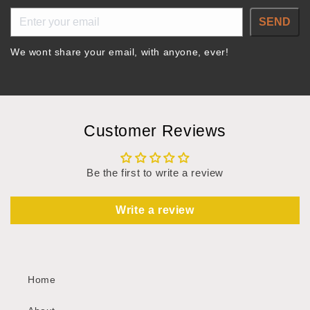
SEND
We wont share your email, with anyone, ever!
Customer Reviews
Be the first to write a review
Write a review
Home