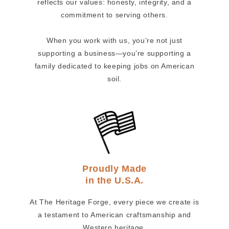
reflects our values: honesty, integrity, and a
commitment to serving others.
When you work with us, you’re not just
supporting a business—you’re supporting a
family dedicated to keeping jobs on American
soil.
Proudly Made
in the U.S.A.
At The Heritage Forge, every piece we create is
a testament to American craftsmanship and
Western heritage.