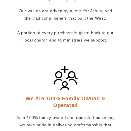
Our values are driven by a love for Jesus, and
the traditional beliefs that built the West.
A portion of every purchase is given back to our
local church and to ministries we support.
We Are 100% Family Owned &
Operated
As a 100% family-owned and operated business,
we take pride in delivering craftsmanship that