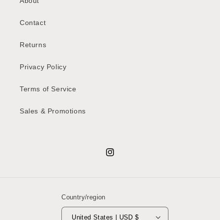
About
Contact
Returns
Privacy Policy
Terms of Service
Sales & Promotions
Instagram
Country/region
United States | USD $