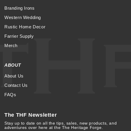
Branding Irons
Western Wedding
Rustic Home Decor
Farrier Supply
Merch
ABOUT
About Us
Contact Us
FAQs
The THF Newsletter
Stay up to date on all the tips, sales, new products, and
adventures over here at the The Heritage Forge.