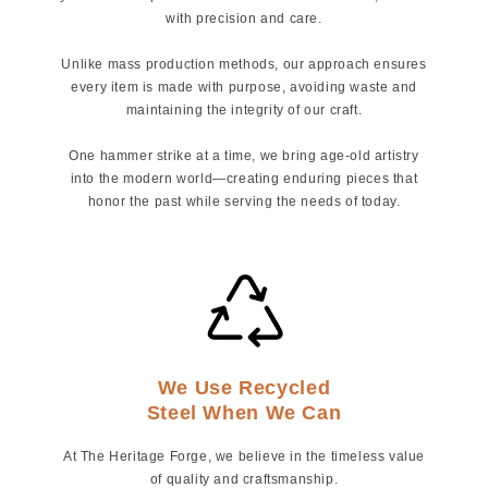
with precision and care.
Unlike mass production methods, our approach ensures
every item is made with purpose, avoiding waste and
maintaining the integrity of our craft.
One hammer strike at a time, we bring age-old artistry
into the modern world—creating enduring pieces that
honor the past while serving the needs of today.
We Use Recycled
Steel When We Can
At The Heritage Forge, we believe in the timeless value
of quality and craftsmanship.