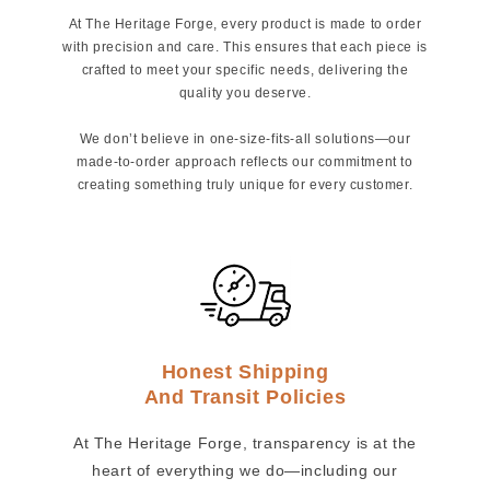
At The Heritage Forge, every product is made to order
with precision and care. This ensures that each piece is
crafted to meet your specific needs, delivering the
quality you deserve.
We don’t believe in one-size-fits-all solutions—our
made-to-order approach reflects our commitment to
creating something truly unique for every customer.
Honest Shipping
And Transit Policies
At The Heritage Forge, transparency is at the
heart of everything we do—including our