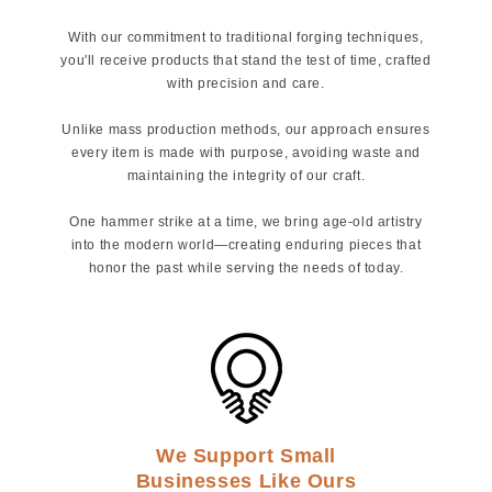
With our commitment to traditional forging techniques,
you'll receive products that stand the test of time, crafted
with precision and care.
Unlike mass production methods, our approach ensures
every item is made with purpose, avoiding waste and
maintaining the integrity of our craft.
One hammer strike at a time, we bring age-old artistry
into the modern world—creating enduring pieces that
honor the past while serving the needs of today.
We Support Small
Businesses Like Ours