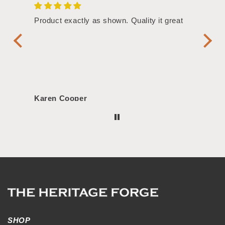
/4"
Product exactly as shown. Quality it great
Assor
Symbol
Handl
Karen Cooper
Morg
SHOP