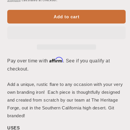
Shipping
calculated at checkout.
Add to cart
Affirm
Pay over time with
. See if you qualify at
checkout.
Add a unique, rustic flare to any occasion with your very
own branding iron! Each piece is thoughtfully designed
and created from scratch by our team at The Heritage
Forge, out in the Southern California high desert. Git
branded!
USES