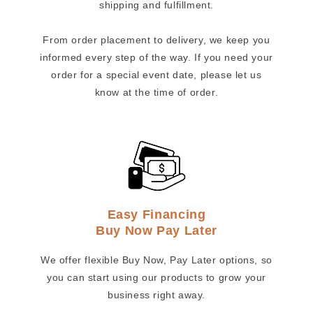
shipping and fulfillment.
From order placement to delivery, we keep you
informed every step of the way. If you need your
order for a special event date, please let us
know at the time of order.
Easy Financing
Buy Now Pay Later
We offer flexible Buy Now, Pay Later options, so
you can start using our products to grow your
business right away.