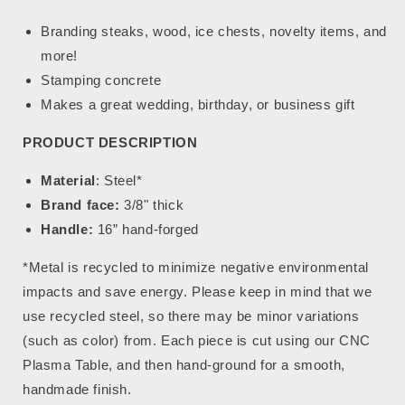
Branding steaks, wood, ice chests, novelty items, and
more!
Stamping concrete
Makes a great wedding, birthday, or business gift
PRODUCT DESCRIPTION
Material
: Steel*
Brand face:
3/8" thick
Handle:
16” hand-forged
*Metal is recycled to minimize negative environmental
impacts and save energy. Please keep in mind that we
use recycled steel, so there may be minor variations
(such as color) from. Each piece is cut using our CNC
Plasma Table, and then hand-ground for a smooth,
handmade finish.