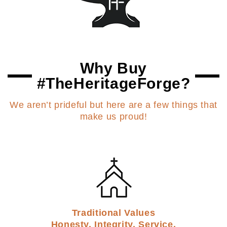
Why Buy
#TheHeritageForge?
We aren’t prideful but here are a few things that
make us proud!
Traditional Values
Honesty. Integrity. Service.