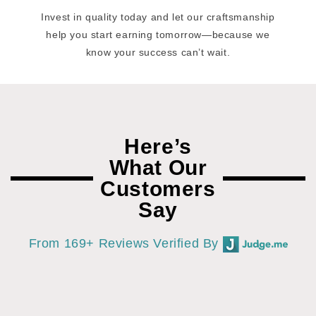
Invest in quality today and let our craftsmanship
help you start earning tomorrow—because we
know your success can’t wait.
Here’s
What Our
Customers
Say
From 169+ Reviews Verified By