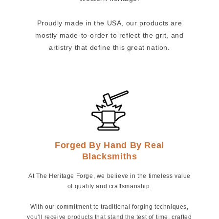
Proudly made in the USA, our products are
mostly made-to-order to reflect the grit, and
artistry that define this great nation.
Forged By Hand By Real
Blacksmiths
At The Heritage Forge, we believe in the timeless value
of quality and craftsmanship.
With our commitment to traditional forging techniques,
you'll receive products that stand the test of time, crafted